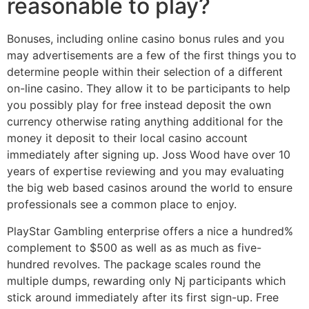
reasonable to play?
Bonuses, including online casino bonus rules and you
may advertisements are a few of the first things you to
determine people within their selection of a different
on-line casino. They allow it to be participants to help
you possibly play for free instead deposit the own
currency otherwise rating anything additional for the
money it deposit to their local casino account
immediately after signing up. Joss Wood have over 10
years of expertise reviewing and you may evaluating
the big web based casinos around the world to ensure
professionals see a common place to enjoy.
PlayStar Gambling enterprise offers a nice a hundred%
complement to $500 as well as as much as five-
hundred revolves. The package scales round the
multiple dumps, rewarding only Nj participants which
stick around immediately after its first sign-up. Free