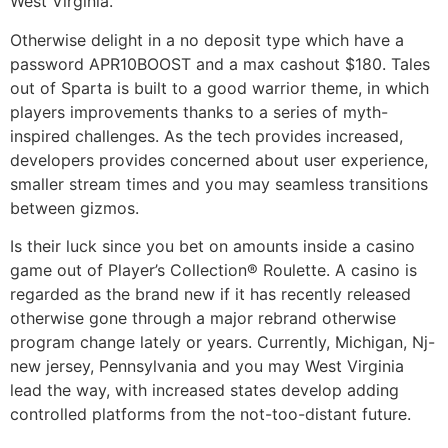
West Virginia.
Otherwise delight in a no deposit type which have a
password APR10BOOST and a max cashout $180. Tales
out of Sparta is built to a good warrior theme, in which
players improvements thanks to a series of myth-
inspired challenges. As the tech provides increased,
developers provides concerned about user experience,
smaller stream times and you may seamless transitions
between gizmos.
Is their luck since you bet on amounts inside a casino
game out of Player’s Collection® Roulette. A casino is
regarded as the brand new if it has recently released
otherwise gone through a major rebrand otherwise
program change lately or years. Currently, Michigan, Nj-
new jersey, Pennsylvania and you may West Virginia
lead the way, with increased states develop adding
controlled platforms from the not-too-distant future.