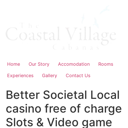
Skip
to
content
Home
Our Story
Accomodation
Rooms
Experiences
Gallery
Contact Us
Better Societal Local
casino free of charge
Slots & Video game