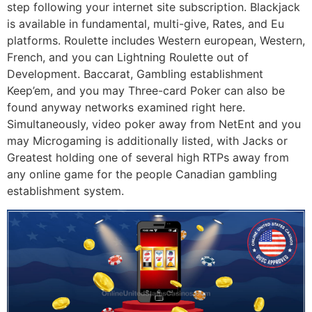
step following your internet site subscription. Blackjack
is available in fundamental, multi-give, Rates, and Eu
platforms. Roulette includes Western european, Western,
French, and you can Lightning Roulette out of
Development. Baccarat, Gambling establishment
Keep’em, and you may Three-card Poker can also be
found anyway networks examined right here.
Simultaneously, video poker away from NetEnt and you
may Microgaming is additionally listed, with Jacks or
Greatest holding one of several high RTPs away from
any online game for the people Canadian gambling
establishment system.