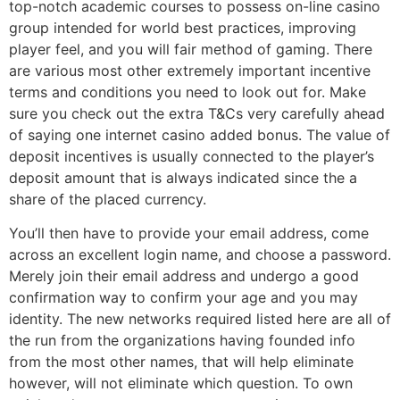
top-notch academic courses to possess on-line casino
group intended for world best practices, improving
player feel, and you will fair method of gaming. There
are various most other extremely important incentive
terms and conditions you need to look out for. Make
sure you check out the extra T&Cs very carefully ahead
of saying one internet casino added bonus. The value of
deposit incentives is usually connected to the player’s
deposit amount that is always indicated since the a
share of the placed currency.
You’ll then have to provide your email address, come
across an excellent login name, and choose a password.
Merely join their email address and undergo a good
confirmation way to confirm your age and you may
identity. The new networks required listed here are all of
the run from the organizations having founded info
from the most other names, that will help eliminate
however, will not eliminate which question. To own