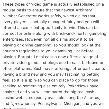
These types of video game is actually established on a
regular basis to ensure that the newest Arbitrary
Number Generator works safely, which claims that
every players is actually managed fairly and you will
offered an excellent opportunity to win. This can be
correct for online along with brick-and-mortar gambling
enterprises. However, not all claims allow it to be
playing or online gambling, so you should look at the
county’s regulations to your gambling just before
playing. Borgata Local casino now offers a range of
private video game and blogs one to can’t be found on
other platforms. Such novel offerings offer participants
having a brand new and you may fascinating betting
feel, so it is a spin-so you can place to go for those
seeking to something else entirely. PokerNews have
analyzed and you will compared the big real cash
casino web sites readily available along the All of us,
and Nj-new jersey, Pennsylvania, Michigan, and you will