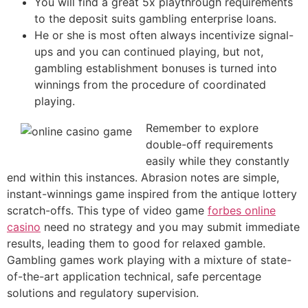
You will find a great 5x playthrough requirements
to the deposit suits gambling enterprise loans.
He or she is most often always incentivize signal-
ups and you can continued playing, but not,
gambling establishment bonuses is turned into
winnings from the procedure of coordinated
playing.
Remember to explore
double-off requirements
easily while they constantly
end within this instances. Abrasion notes are simple,
instant-winnings game inspired from the antique lottery
scratch-offs. This type of video game
forbes online
casino
need no strategy and you may submit immediate
results, leading them to good for relaxed gamble.
Gambling games work playing with a mixture of state-
of-the-art application technical, safe percentage
solutions and regulatory supervision.