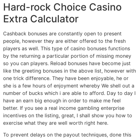
Hard-rock Choice Casino
Extra Calculator
Cashback bonuses are constantly open to present
people, however they are either offered to the fresh
players as well. This type of casino bonuses functions
by the returning a particular portion of missing money
so you can players. Reload bonuses have become just
like the greeting bonuses in the above list, however with
one trick difference. They have been enjoyable, he or
she is a few hours of enjoyment whereby We shell out a
number of bucks which i are able to afford. Day to day I
have an earn big enough in order to make me feel
better. If you see a real income gambling enterprise
incentives on the listing, great, I shall show you how to
exercise what they are well worth right here.
To prevent delays on the payout techniques, done this