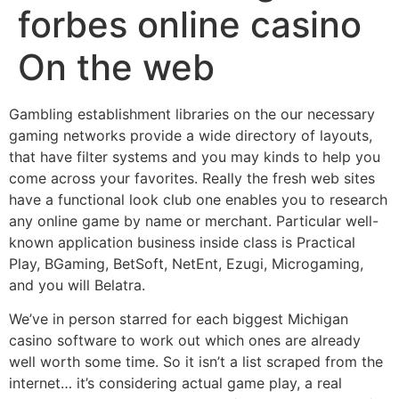
forbes online casino
On the web
Gambling establishment libraries on the our necessary
gaming networks provide a wide directory of layouts,
that have filter systems and you may kinds to help you
come across your favorites. Really the fresh web sites
have a functional look club one enables you to research
any online game by name or merchant.
Particular well-
known application business inside class is Practical
Play, BGaming, BetSoft, NetEnt, Ezugi, Microgaming,
and you will Belatra.
We’ve in person starred for each biggest Michigan
casino software to work out which ones are already
well worth some time. So it isn’t a list scraped from the
internet… it’s considering actual game play, a real