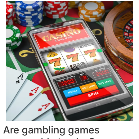
Are gambling games