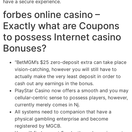
have a secure experience.
forbes online casino –
Exactly what are Coupons
to possess Internet casino
Bonuses?
“BetMGM’s $25 zero-deposit extra can take place
vision-catching, however you will still have to
actually make the very least deposit in order to
cash out any earnings in the bonus.
PlayStar Casino now offers a smooth and you may
cellular-centric sense to possess players, however,
currently merely comes in Nj.
All systems need to companion that have a
physical gambling enterprise and become
registered by MGCB.