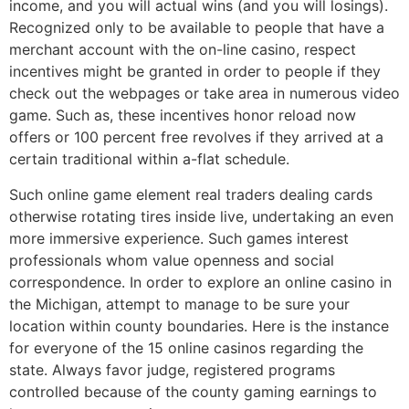
income, and you will actual wins (and you will losings).
Recognized only to be available to people that have a
merchant account with the on-line casino, respect
incentives might be granted in order to people if they
check out the webpages or take area in numerous video
game. Such as, these incentives honor reload now
offers or 100 percent free revolves if they arrived at a
certain traditional within a-flat schedule.
Such online game element real traders dealing cards
otherwise rotating tires inside live, undertaking an even
more immersive experience. Such games interest
professionals whom value openness and social
correspondence. In order to explore an online casino in
the Michigan, attempt to manage to be sure your
location within county boundaries. Here is the instance
for everyone of the 15 online casinos regarding the
state. Always favor judge, registered programs
controlled because of the county gaming earnings to