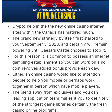
Crypto help in the the new online casino internet
sites within the Canada has matured much.
The brand new strategy by itself first started to
your September 5, 2023, and certainly will remain
powering until Caesars Castle chooses to stop it.
For this reason it is common to possess an internet
gambling establishment so you can work on a no
cost revolves added bonus provide each day.
Either, an online casino would like to attention
people to help you mobile or perhaps work
together in person which have mobile players.
The blend away from exclusives and you can
leading application team makes it you to definitely
of the strongest game libraries certainly the fresh
casino online programs.