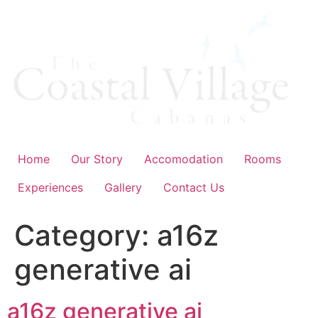
Skip
to
content
Home
Our Story
Accomodation
Rooms
Experiences
Gallery
Contact Us
Category:
a16z
generative ai
a16z generative ai