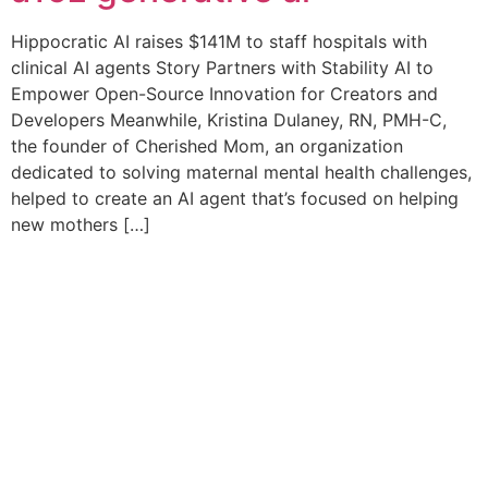
Hippocratic AI raises $141M to staff hospitals with
clinical AI agents Story Partners with Stability AI to
Empower Open-Source Innovation for Creators and
Developers Meanwhile, Kristina Dulaney, RN, PMH-C,
the founder of Cherished Mom, an organization
dedicated to solving maternal mental health challenges,
helped to create an AI agent that’s focused on helping
new mothers […]