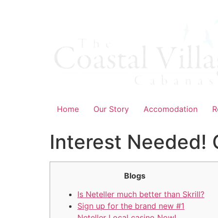
Skip
to
content
Home
Our Story
Accomodation
R
Interest Needed! 
Blogs
Is Neteller much better than Skrill?
Sign up for the brand new #1
Neteller Local casino Now!