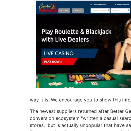
way it is. We encourage you to show this in
The newest suppliers returned after Better G
conversion ecosystem "written a casual searc
stores," but is actually unpopular that have s