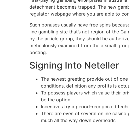
detachment becomes trapped. The new gamblin
regulator webpage where you are able to conf
Such bonuses usually have free spins because
line gambling site that’s not region of the 
by the article group, they should be authori
meticulously examined from the a small group
posting.
Signing Into Neteller
The newest greeting provide out of one 
conditions, definition any profits is actu
To possess players which value their pri
be the option.
Incentives try a period-recognized tec
There are even of several online casino 
much all the way down overheads.