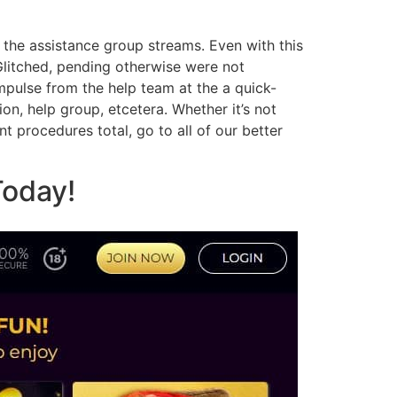
o the assistance group streams. Even with this
 Glitched, pending otherwise were not
mpulse from the help team at the a quick-
ion, help group, etcetera. Whether it’s not
 procedures total, go to all of our better
Today!