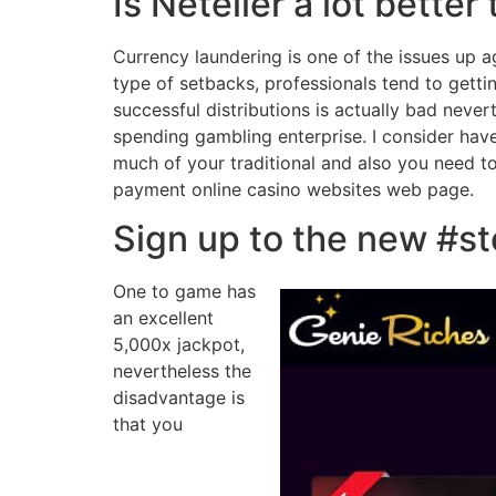
Is Neteller a lot better 
Currency laundering is one of the issues up a
type of setbacks, professionals tend to getti
successful distributions is actually bad neve
spending gambling enterprise. I consider have 
much of your traditional and also you need t
payment online casino websites web page.
Sign up to the new #st
One to game has
an excellent
5,000x jackpot,
nevertheless the
disadvantage is
that you