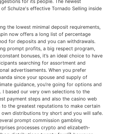
ggestions for its people. The newest
of Schulze's effective Tornado Selling inside
ng the lowest minimal deposit requirements,
spin now offers a long list of percentage
od for deposits and you can withdrawals.
ng prompt profits, a big respect program,
constant bonuses, it’s an ideal choice to have
icipants searching for assortment and
onal advertisements. When you prefer
anda since your spouse and supply of
timate guidance, you’re going for options and
h. I based our very own selections to the
est payment steps and also the casino web
s to the greatest reputations to make certain
 own distributions try short and you will safe.
everal prompt commission gambling
rprises processes crypto and elizabeth-