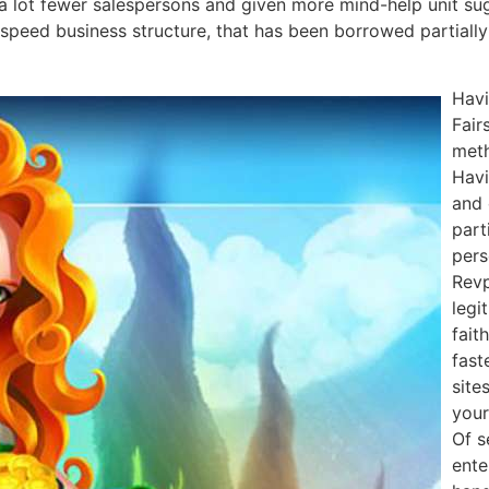
d a lot fewer salespersons and given more mind-help unit su
peed business structure, that has been borrowed partially 
Havi
Fair
meth
Havi
and 
part
pers
Revp
legi
fait
fast
site
your
Of s
ente