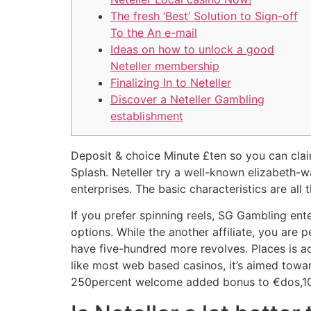
The fresh ‘Best’ Solution to Sign-off
To the An e-mail
Ideas on how to unlock a good
Neteller membership
Finalizing In to Neteller
Discover a Neteller Gambling
establishment
Deposit & choice Minute £ten so you can clai
Splash. Neteller try a well-known elizabeth-w
enterprises.
The basic characteristics are all 
If you prefer spinning reels, SG Gambling ente
options. While the another affiliate, you are 
have five-hundred more revolves. Places is ac
like most web based casinos, it’s aimed towar
250percent welcome added bonus to €dos,100