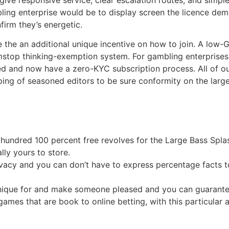
g enterprise would be to display screen the licence demo
irm they’s energetic.
 the an additional unique incentive on how to join. A low
Gamstop thinking-exemption system. For gambling enterprise
zed and now have a zero-KYC subscription process. All of 
ing of seasoned editors to be sure conformity on the large
hundred 100 percent free revolves for the Large Bass Spla
ally yours to store.
vacy and you can don’t have to express percentage facts to
hnique for and make someone pleased and you can guarante
games that are book to online betting, with this particular