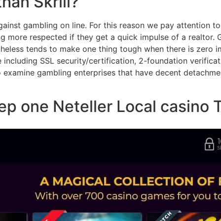
than Skrill?
gainst gambling on line. For this reason we pay attention t
ng more respected if they get a quick impulse of a realtor.
rtheless tends to make one thing tough when there is zero i
including SSL security/certification, 2-foundation verificat
o examine gambling enterprises that have decent detachment
ep one Neteller Local casino 