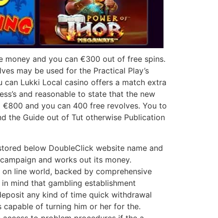
e money and you can €300 out of free spins.
olves may be used for the Practical Play’s
 can Lukki Local casino offers a match extra
ess’s and reasonable to state that the new
o €800 and you can 400 free revolves. You to
d the Guide out of Tut otherwise Publication
s stored below DoubleClick website name and
sh campaign and works out its money.
ng on line world, backed by comprehensive
p in mind that gambling establishment
 deposit any kind of time quick withdrawal
 capable of turning him or her for the.
le access to problem procedures if the a