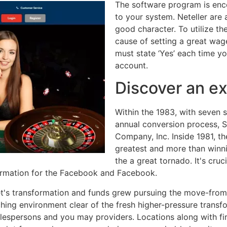
The software program is enc
to your system. Neteller are
good character. To utilize t
cause of setting a great wag
must state ‘Yes’ each time y
account.
Discover an ex
Within the 1983, with seven s
annual conversion process, 
Company, Inc. Inside 1981, th
greatest and more than winn
the a great tornado. It's cruc
formation for the Facebook and Facebook.
et's transformation and funds grew pursuing the move-from D
hing environment clear of the fresh higher-pressure transf
alespersons and you may providers. Locations along with firs