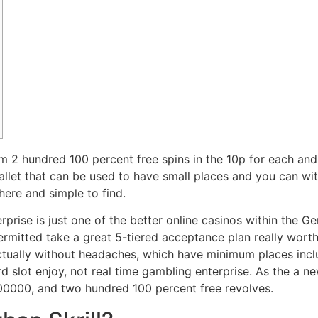
m 2 hundred 100 percent free spins in the 10p for each and 
allet that can be used to have small places and you can wi
there and simple to find.
rprise is just one of the better online casinos within the 
permitted take a great 5-tiered acceptance plan really worth
tually without headaches, which have minimum places includ
d slot enjoy, not real time gambling enterprise. As the a ne
000, and two hundred 100 percent free revolves.