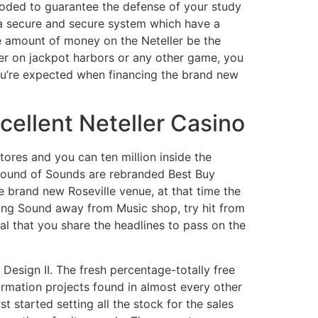
oded to guarantee the defense of your study
 a secure and secure system which have a
he amount of money on the Neteller be the
er on jackpot harbors or any other game, you
ou’re expected when financing the brand new
cellent Neteller Casino
tores and you can ten million inside the
Sound of Sounds are rebranded Best Buy
e brand new Roseville venue, at that time the
ing Sound away from Music shop, try hit from
ial that you share the headlines to pass on the
esign II. The fresh percentage-totally free
ormation projects found in almost every other
t started setting all the stock for the sales