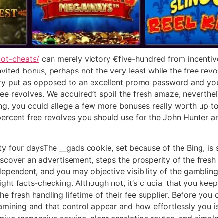
lot-cheats/
can merely victory €five-hundred from incentiv
invited bonus, perhaps not the very least while the free rev
ry put as opposed to an excellent promo password and you
ee revolves. We acquired’t spoil the fresh amaze, neverthel
ng, you could allege a few more bonuses really worth up t
ercent free revolves you should use for the John Hunter an
y four daysThe __gads cookie, set because of the Bing, i
discover an advertisement, steps the prosperity of the fre
ndependent, and you may objective visibility of the gambli
ight facts-checking. Although not, it’s crucial that you kee
he fresh handling lifetime of their fee supplier. Before you
xamining and that control appear and how effortlessly you is
 give responsive service, clear escalation routes, and simp