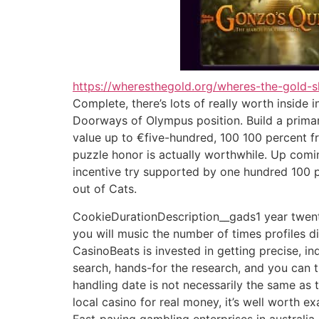
https://wheresthegold.org/wheres-the-gold-s
Complete, there’s lots of really worth inside 
Doorways of Olympus position. Build a prima
value up to €five-hundred, 100 100 percent fr
puzzle honor is actually worthwhile. Up comi
incentive try supported by one hundred 100 p
out of Cats.
CookieDurationDescription__gads1 year twent
you will music the number of times profiles 
CasinoBeats is invested in getting precise, i
search, hands-for the research, and you can t
handling date is not necessarily the same as t
local casino for real money, it’s well worth e
Fast‑paying gambling enterprises in australia