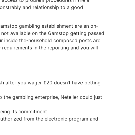
nstrably and relationship to a good
-Gamstop gambling establishment are an on-
s not available on the Gamstop getting passed
our inside the-household composed posts are
 requirements in the reporting and you will
sh after you wager £20 doesn’t have betting
 the gambling enterprise, Neteller could just
eing its commitment.
 authorized from the electronic program and