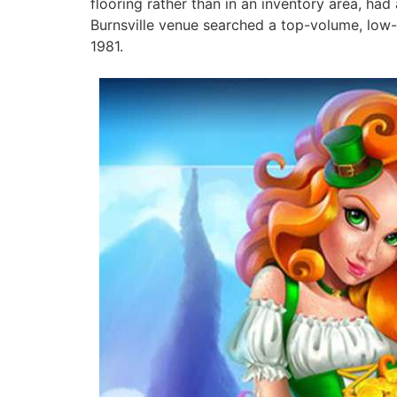
flooring rather than in an inventory area, ha
Burnsville venue searched a top-volume, low-s
1981.