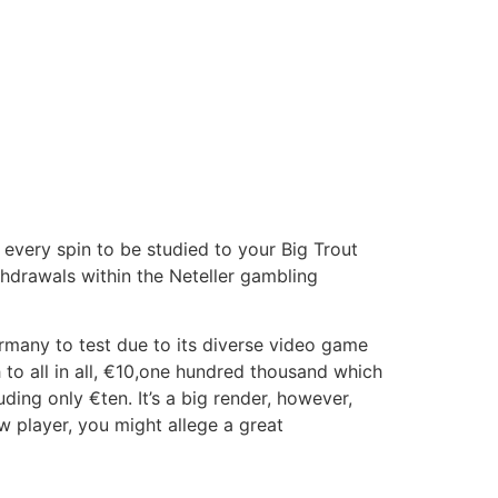
every spin to be studied to your Big Trout
thdrawals within the Neteller gambling
Germany to test due to its diverse video game
 to all in all, €10,one hundred thousand which
ing only €ten. It’s a big render, however,
w player, you might allege a great