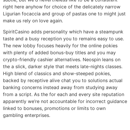
right here anyhow for choice of the delicately narrow
Ligurian focaccia and group of pastas one to might just
make us rely on love again.
SpiritCasino adds personality which have a steampunk
taste and a busy reception you to remains easy to use.
The new lobby focuses heavily for the online pokies
with plenty of added bonus-buy titles and you may
crypto-friendly cashier alternatives. Neospin leans on
the a slick, darker style that meets late-nights classes.
High blend of classics and show-steeped pokies,
backed by receptive alive chat you to solutions actual
banking concerns instead away from studying away
from a script. As the for each and every site reputation
apparently we’re not accountable for incorrect guidance
linked to bonuses, promotions or limits to own
gambling enterprises.