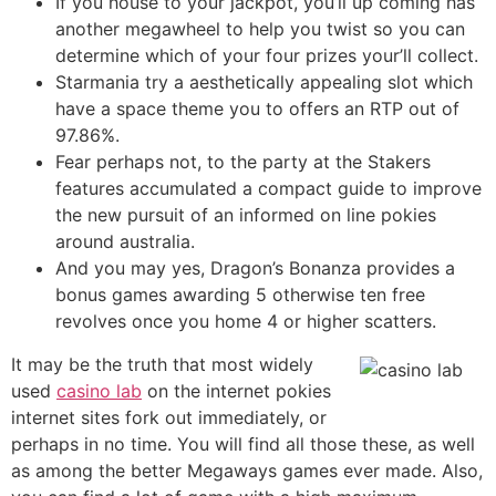
If you house to your jackpot, you’ll up coming has
another megawheel to help you twist so you can
determine which of your four prizes your’ll collect.
Starmania try a aesthetically appealing slot which
have a space theme you to offers an RTP out of
97.86%.
Fear perhaps not, to the party at the Stakers
features accumulated a compact guide to improve
the new pursuit of an informed on line pokies
around australia.
And you may yes, Dragon’s Bonanza provides a
bonus games awarding 5 otherwise ten free
revolves once you home 4 or higher scatters.
It may be the truth that most widely
used
casino lab
on the internet pokies
internet sites fork out immediately, or
perhaps in no time. You will find all those these, as well
as among the better Megaways games ever made. Also,