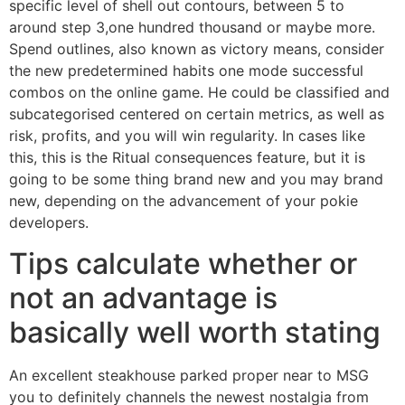
specific level of shell out contours, between 5 to
around step 3,one hundred thousand or maybe more.
Spend outlines, also known as victory means, consider
the new predetermined habits one mode successful
combos on the online game. He could be classified and
subcategorised centered on certain metrics, as well as
risk, profits, and you will win regularity. In cases like
this, this is the Ritual consequences feature, but it is
going to be some thing brand new and you may brand
new, depending on the advancement of your pokie
developers.
Tips calculate whether or
not an advantage is
basically well worth stating
An excellent steakhouse parked proper near to MSG
you to definitely channels the newest nostalgia from