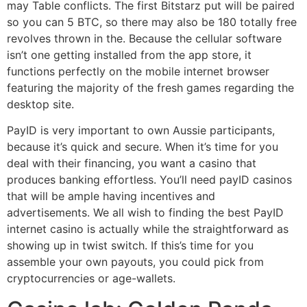
may Table conflicts. The first Bitstarz put will be paired
so you can 5 BTC, so there may also be 180 totally free
revolves thrown in the.
Because the cellular software
isn’t one getting installed from the app store, it
functions perfectly on the mobile internet browser
featuring the majority of the fresh games regarding the
desktop site.
PayID is very important to own Aussie participants,
because it’s quick and secure. When it’s time for you
deal with their financing, you want a casino that
produces banking effortless. You’ll need payID casinos
that will be ample having incentives and
advertisements. We all wish to finding the best PayID
internet casino is actually while the straightforward as
showing up in twist switch. If this’s time for you
assemble your own payouts, you could pick from
cryptocurrencies or age-wallets.