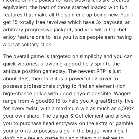
equivalent; the best of those started loaded with fun
features that make all the spin end up being new. You’ll
get 15 totally free revolves which have 3x payouts, an
arbitrary progressive jackpot, and you will a top-bet
enjoy feature one to lets you twice people earn having
a great solitary click.
The overall game is targeted on simplicity and you can
quick victories, providing a good fiery spin to the
antique position gameplay. The newest RTP is just
about 95%, therefore it is a powerful discover to
possess professionals trying to find an element-rich,
high-chance pokie with good payout possible. Wagers
range from A good$0.15 to help you A great$forty-five
for every twist, with a maximum win as much as 4,500x
your own share. The danger & Get element and allows
you to purchase head entryway on the extra or gamble
your profits to possess a go in the bigger winnings. I
don’t only review game but spin them our selves to