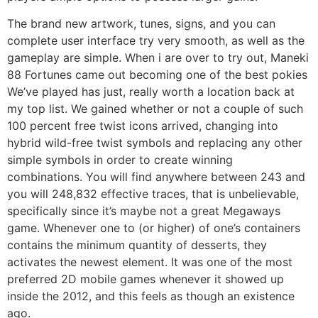
The brand new artwork, tunes, signs, and you can
complete user interface try very smooth, as well as the
gameplay are simple. When i are over to try out, Maneki
88 Fortunes came out becoming one of the best pokies
We’ve played has just, really worth a location back at
my top list. We gained whether or not a couple of such
100 percent free twist icons arrived, changing into
hybrid wild-free twist symbols and replacing any other
simple symbols in order to create winning
combinations. You will find anywhere between 243 and
you will 248,832 effective traces, that is unbelievable,
specifically since it’s maybe not a great Megaways
game. Whenever one to (or higher) of one’s containers
contains the minimum quantity of desserts, they
activates the newest element. It was one of the most
preferred 2D mobile games whenever it showed up
inside the 2012, and this feels as though an existence
ago.