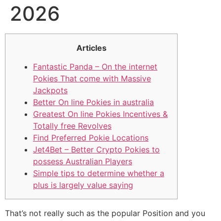
2026
Articles
Fantastic Panda – On the internet
Pokies That come with Massive
Jackpots
Better On line Pokies in australia
Greatest On line Pokies Incentives &
Totally free Revolves
Find Preferred Pokie Locations
Jet4Bet – Better Crypto Pokies to
possess Australian Players
Simple tips to determine whether a
plus is largely value saying
That’s not really such as the popular Position and you