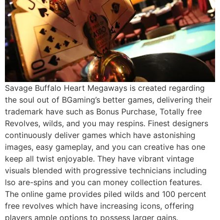
Savage Buffalo Heart Megaways is created regarding
the soul out of BGaming’s better games, delivering their
trademark have such as Bonus Purchase, Totally free
Revolves, wilds, and you may respins. Finest designers
continuously deliver games which have astonishing
images, easy gameplay, and you can creative has one
keep all twist enjoyable. They have vibrant vintage
visuals blended with progressive technicians including
lso are-spins and you can money collection features.
The online game provides piled wilds and 100 percent
free revolves which have increasing icons, offering
players ample options to possess larger gains.