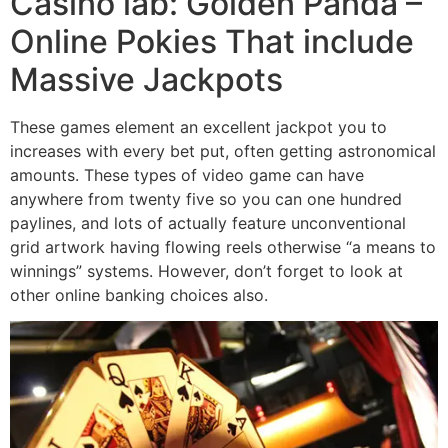
Casino lab: Golden Panda –
Online Pokies That include
Massive Jackpots
These games element an excellent jackpot you to
increases with every bet put, often getting astronomical
amounts. These types of video game can have
anywhere from twenty five so you can one hundred
paylines, and lots of actually feature unconventional
grid artwork having flowing reels otherwise “a means to
winnings” systems. However, don’t forget to look at
other online banking choices also.