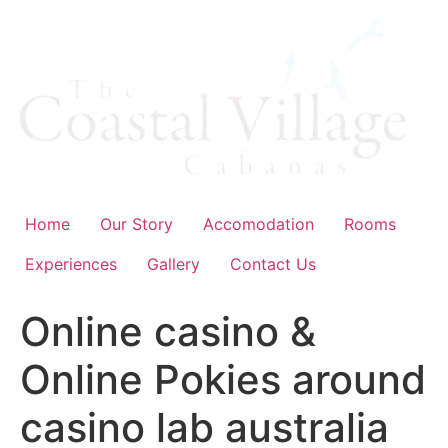
Skip
to
content
Home
Our Story
Accomodation
Rooms
Experiences
Gallery
Contact Us
Online casino &
Online Pokies around
casino lab australia