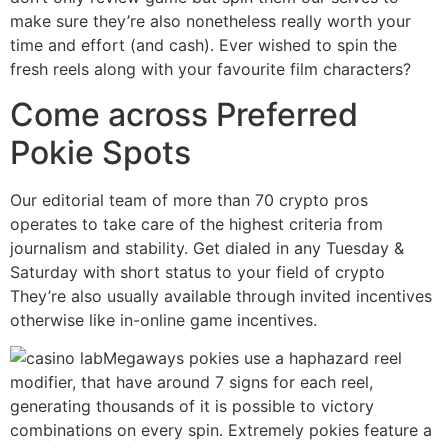
make sure they’re also nonetheless really worth your
time and effort (and cash). Ever wished to spin the
fresh reels along with your favourite film characters?
Come across Preferred
Pokie Spots
Our editorial team of more than 70 crypto pros
operates to take care of the highest criteria from
journalism and stability. Get dialed in any Tuesday &
Saturday with short status to your field of crypto
They’re also usually available through invited incentives
otherwise like in-online game incentives.
Megaways pokies use a haphazard reel
modifier, that have around 7 signs for each reel,
generating thousands of it is possible to victory
combinations on every spin. Extremely pokies feature a