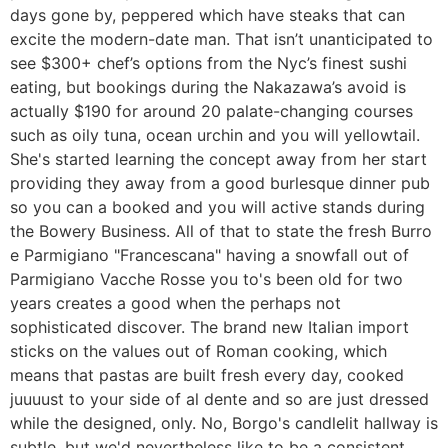
days gone by, peppered which have steaks that can
excite the modern-date man. That isn’t unanticipated to
see $300+ chef’s options from the Nyc’s finest sushi
eating, but bookings during the Nakazawa’s avoid is
actually $190 for around 20 palate-changing courses
such as oily tuna, ocean urchin and you will yellowtail.
She's started learning the concept away from her start
providing they away from a good burlesque dinner pub
so you can a booked and you will active stands during
the Bowery Business. All of that to state the fresh Burro
e Parmigiano "Francescana" having a snowfall out of
Parmigiano Vacche Rosse you to's been old for two
years creates a good when the perhaps not
sophisticated discover. The brand new Italian import
sticks on the values out of Roman cooking, which
means that pastas are built fresh every day, cooked
juuuust to your side of al dente and so are just dressed
while the designed, only. No, Borgo's candlelit hallway is
subtle, but we'd nevertheless like to be a consistent