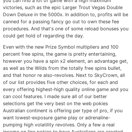
you can find a lot of game with a high maximum
victories, such as the epic Larger Trout Vegas Double
Down Deluxe in the 5000x. In addition to, profits will be
canned for a passing fancy go out to own these fee
procedures. And that's one of some reload bonuses you
could get hold of regarding the day.
Even with the new Prize Symbol multipliers and 100
percent free spins, the game is pretty entertaining,
however you have a spin x2 element, an advantage get,
as well as the Wilds from the totally free spins bullet,
and that honor re also-revolves. Next to SkyCrown, all
of our list provides five other choices, for each and
every offering highest-high quality online game and you
can cool features. I made sure all of our better
selections get the very best on the web pokies
Australian continent is offering per type of pro, if you
want lowest-exposure game play or adrenaline-
pumping high volatility revolves. Only a few a real
income on line pokies to have Australians are created