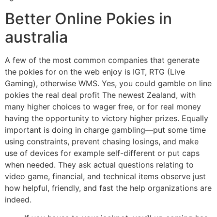
Better Online Pokies in
australia
A few of the most common companies that generate
the pokies for on the web enjoy is IGT, RTG (Live
Gaming), otherwise WMS. Yes, you could gamble on line
pokies the real deal profit The newest Zealand, with
many higher choices to wager free, or for real money
having the opportunity to victory higher prizes. Equally
important is doing in charge gambling—put some time
using constraints, prevent chasing losings, and make
use of devices for example self-different or put caps
when needed. They ask actual questions relating to
video game, financial, and technical items observe just
how helpful, friendly, and fast the help organizations are
indeed.