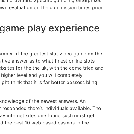
resh providers. Specific gambling enterprises
 own evaluation on the commission times prior
e game play experience
umber of the greatest slot video game on the
itive answer as to what finest online slots
sites for the the uk, with the come tried and
 higher level and you will completely
ht think that it is far better possess bling
 knowledge of the newest answers. An
responded there’s individuals available. The
ay internet sites one found such most get
nd the best 10 web based casinos in the