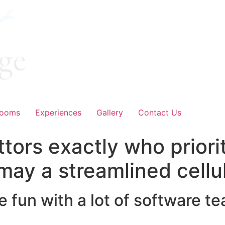
ooms
Experiences
Gallery
Contact Us
ttors exactly who priori
ay a streamlined cellu
 fun with a lot of software te