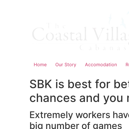
Skip
to
content
Home
Our Story
Accomodation
R
SBK is best for be
chances and you m
Extremely workers have
big number of games