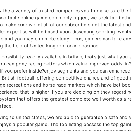
y the a variety of trusted companies you to make sure the
d table online game commonly rigged, we seek fair betting q
make sure we let all of our subscribers get the latest and 
er expertise will be based upon dissecting sporting events,
ers and you may complete study. Thus, gamers can take adv
g the field of United kingdom online casinos.
ossibility readily available in britain, that’s just what you
 you can pony racing bettors which value improved odds, in
. If you prefer inside?enjoy segments and you can enhance
e British football, offering competitive chance and of goo
arge recreations and horse race markets which have bet bo
perience, that is higher if you are deciding on they regardi
 system that offers the greatest complete well worth as a r
rface.
ng to united states, we are able to guarantee a safe and y
njoys a popular game. The top listing possess the top gambl