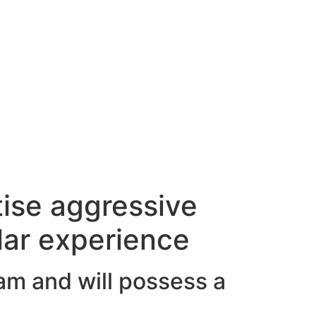
tise aggressive
lar experience
am and will possess a