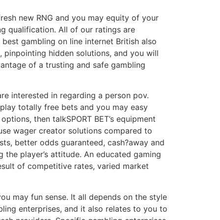
 fresh new RNG and you may equity of your
ualification. All of our ratings are
best gambling on line internet British also
 pinpointing hidden solutions, and you will
antage of a trusting and safe gambling
 are interested in regarding a person pov.
?play totally free bets and you may easy
d options, then talkSPORT BET’s equipment
d use wager creator solutions compared to
osts, better odds guaranteed, cash?away and
ng the player’s attitude. An educated gaming
esult of competitive rates, varied market
ou may fun sense. It all depends on the style
ing enterprises, and it also relates to you to