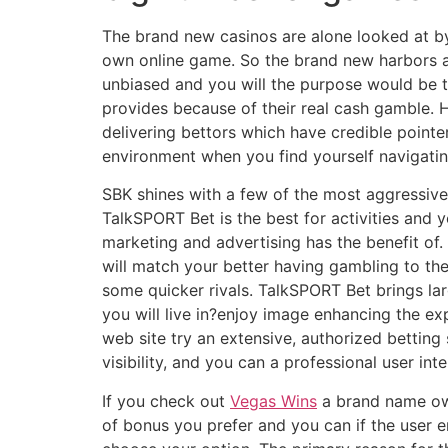
The brand new casinos are alone looked at b
own online game. So the brand new harbors an
unbiased and you will the purpose would be to 
provides because of their real cash gamble. H
delivering bettors which have credible point
environment when you find yourself navigatin
SBK shines with a few of the most aggressive p
TalkSPORT Bet is the best for activities and
marketing and advertising has the benefit of
will match your better having gambling to th
some quicker rivals. TalkSPORT Bet brings l
you will live in?enjoy image enhancing the ex
web site try an extensive, authorized betting
visibility, and you can a professional user inte
If you check out
Vegas Wins
a brand name owi
of bonus you prefer and you can if the user e