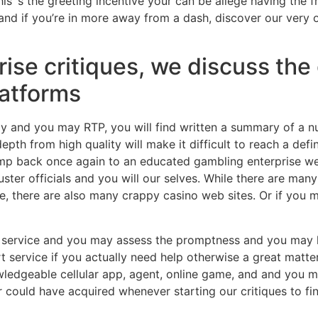
is ‘s the greeting incentive your can be allege having the f
 and if you’re in more away from a dash, discover our very
rise critiques, we discuss th
latforms
y and you may RTP, you will find written a summary of a n
h from high quality will make it difficult to reach a defin
jump back once again to an educated gambling enterprise web
ter officials and you will our selves. While there are many
 there are also many crappy casino web sites. Or if you mig
er service and you may assess the promptness and you may
service if you actually need help otherwise a great matter 
wledgeable cellular app, agent, online game, and and you m
could have acquired whenever starting our critiques to fi