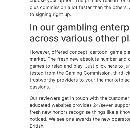
choose your option. The primary reason for th
plus commission a lot faster than the others,
to signing right up.
In our gambling enterp
across various other p
However, offered concept, cartoon, game pla
market. The fresh new absolute number and dept
games to relax and play. Just click here to 
tested from the Gaming Commission, third-clus
trustworthy providers to your the marketplace,
passions.
Our reviewers get in touch with the custom
educated websites provides 24/seven support 
fresh new honors recognise things like a kno
noticed. We see one awards the new operator 
British.