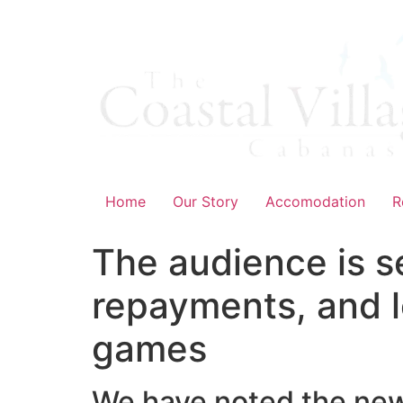
Skip
to
content
Home
Our Story
Accomodation
R
The audience is s
repayments, and lo
games
We have noted the new 