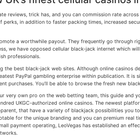
liate reviews, trick has, and you can commission rate acros
 perks, in addition to faster packing times, increased secur
promote a worthwhile payout. They frequently go through rig
s, we have opposed cellular black-jack internet which will
ish professionals.
g the best black-jack web sites. Although online casinos d
eatest PayPal gambling enterprise within publication. It is 
ment purchases. You’ll be able to browse the fresh new blac
our very own pro on the web betting team, this guide and you
hundred UKGC-authorized online casinos. The newest platfo
rent, that have a variety of blackjack possibilities you to
notable for the unique branding and you can premium real ti
 small payment operating, LeoVegas has established an effec
etworks.