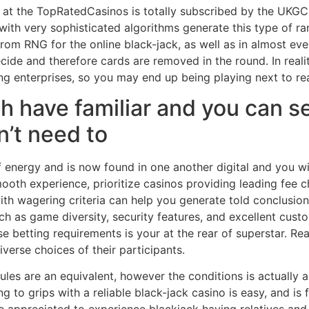
vice at the TopRatedCasinos is totally subscribed by the UK
ith very sophisticated algorithms generate this type of ra
from RNG for the online black-jack, as well as in almost eve
cide and therefore cards are removed in the round. In realit
enterprises, so you may end up being playing next to real
h have familiar and you can 
’t need to
nergy and is now found in one another digital and you will
oth experience, prioritize casinos providing leading fee cho
with wagering criteria can help you generate told conclusio
such as game diversity, security features, and excellent cus
se betting requirements is your at the rear of superstar. Re
verse choices of their participants.
les are an equivalent, however the conditions is actually alt
ng to grips with a reliable black-jack casino is easy, and 