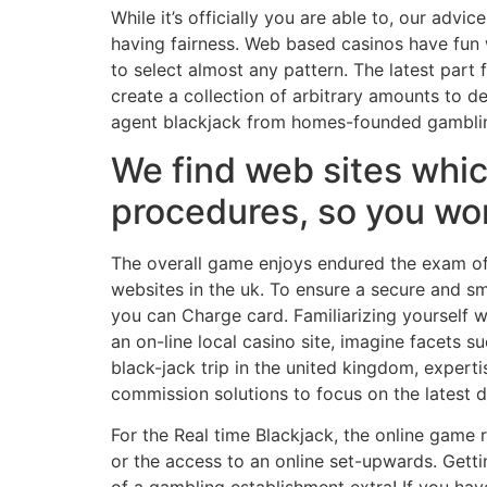
While it’s officially you are able to, our ad
having fairness. Web based casinos have fun w
to select almost any pattern. The latest part 
create a collection of arbitrary amounts to de
agent blackjack from homes-founded gambling 
We find web sites whic
procedures, so you won
The overall game enjoys endured the exam of e
websites in the uk. To ensure a secure and smo
you can Charge card. Familiarizing yourself 
an on-line local casino site, imagine facets 
black-jack trip in the united kingdom, experti
commission solutions to focus on the latest di
For the Real time Blackjack, the online game ru
or the access to an online set-upwards. Getti