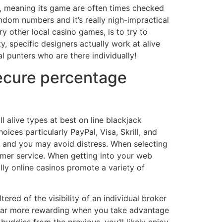
GC, meaning its game are often times checked
ndom numbers and it’s really nigh-impractical
ry other local casino games, is to try to
y, specific designers actually work at alive
 punters who are there individually!
secure percentage
 alive types at best on line blackjack
ices particularly PayPal, Visa, Skrill, and
n and you may avoid distress. When selecting
tomer service. When getting into your web
ally online casinos promote a variety of
ered of the visibility of an individual broker
is far more rewarding when you take advantage