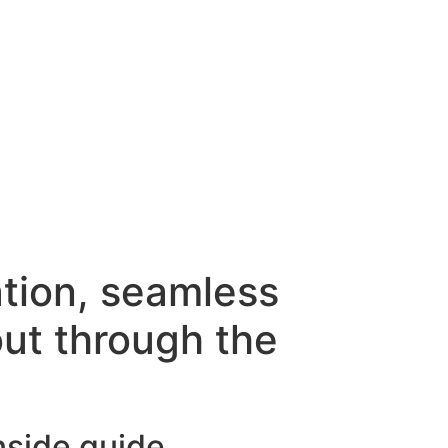
ation, seamless
out through the
nside guide