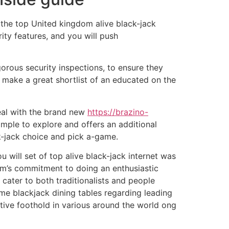
s the top United kingdom alive black-jack
ity features, and you will push
orous security inspections, to ensure they
 make a great shortlist of an educated on the
eal with the brand new
https://brazino-
simple to explore and offers an additional
k-jack choice and pick a-game.
 will set of top alive black-jack internet was
rm’s commitment to doing an enthusiastic
 cater to both traditionalists and people
me blackjack dining tables regarding leading
tive foothold in various around the world ong