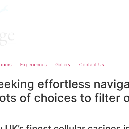
ooms
Experiences
Gallery
Contact Us
eeking effortless navig
ts of choices to filter 
UK’s finest cellular casinos i