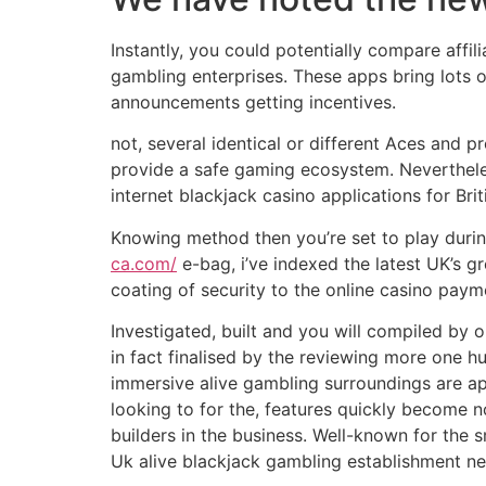
Instantly, you could potentially compare affi
gambling enterprises. These apps bring lots of
announcements getting incentives.
not, several identical or different Aces and 
provide a safe gaming ecosystem. Nevertheles
internet blackjack casino applications for Brit
Knowing method then you’re set to play durin
ca.com/
e-bag, i’ve indexed the latest UK’s gr
coating of security to the online casino pay
Investigated, built and you will compiled by 
in fact finalised by the reviewing more one 
immersive alive gambling surroundings are appa
looking to for the, features quickly become 
builders in the business. Well-known for the
Uk alive blackjack gambling establishment n