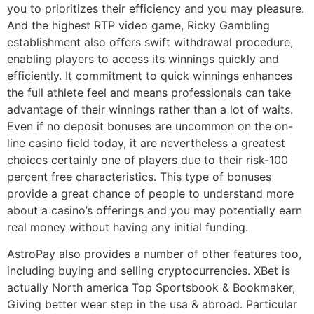
you to prioritizes their efficiency and you may pleasure.
And the highest RTP video game, Ricky Gambling
establishment also offers swift withdrawal procedure,
enabling players to access its winnings quickly and
efficiently. It commitment to quick winnings enhances
the full athlete feel and means professionals can take
advantage of their winnings rather than a lot of waits.
Even if no deposit bonuses are uncommon on the on-
line casino field today, it are nevertheless a greatest
choices certainly one of players due to their risk-100
percent free characteristics. This type of bonuses
provide a great chance of people to understand more
about a casino’s offerings and you may potentially earn
real money without having any initial funding.
AstroPay also provides a number of other features too,
including buying and selling cryptocurrencies. XBet is
actually North america Top Sportsbook & Bookmaker,
Giving better wear step in the usa & abroad. Particular