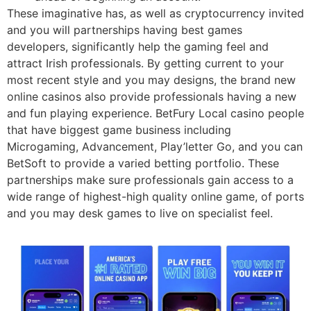
These imaginative has, as well as cryptocurrency invited
and you will partnerships having best games
developers, significantly help the gaming feel and
attract Irish professionals. By getting current to your
most recent style and you may designs, the brand new
online casinos also provide professionals having a new
and fun playing experience. BetFury Local casino people
that have biggest game business including
Microgaming, Advancement, Play’letter Go, and you can
BetSoft to provide a varied betting portfolio. These
partnerships make sure professionals gain access to a
wide range of highest-high quality online game, of ports
and you may desk games to live on specialist feel.