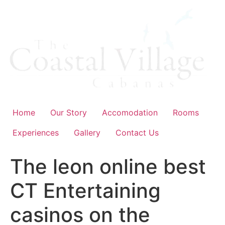
Skip
to
content
Home
Our Story
Accomodation
Rooms
Experiences
Gallery
Contact Us
The leon online best
CT Entertaining
casinos on the