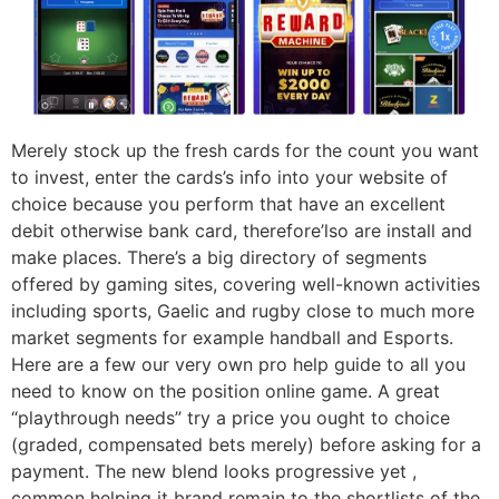
Merely stock up the fresh cards for the count you want
to invest, enter the cards’s info into your website of
choice because you perform that have an excellent
debit otherwise bank card, therefore’lso are install and
make places. There’s a big directory of segments
offered by gaming sites, covering well-known activities
including sports, Gaelic and rugby close to much more
market segments for example handball and Esports.
Here are a few our very own pro help guide to all you
need to know on the position online game. A great
“playthrough needs” try a price you ought to choice
(graded, compensated bets merely) before asking for a
payment. The new blend looks progressive yet ,
common helping it brand remain to the shortlists of the