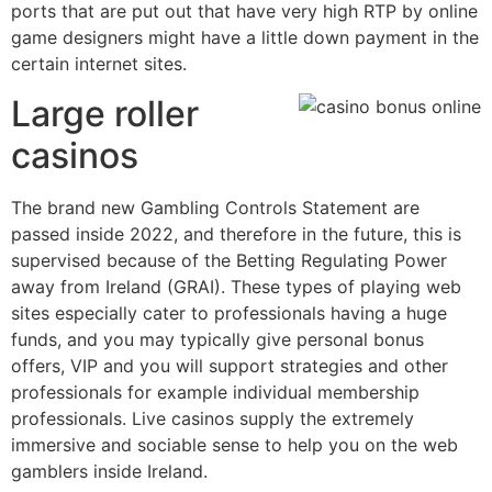
ports that are put out that have very high RTP by online
game designers might have a little down payment in the
certain internet sites.
Large roller
casinos
The brand new Gambling Controls Statement are
passed inside 2022, and therefore in the future, this is
supervised because of the Betting Regulating Power
away from Ireland (GRAI). These types of playing web
sites especially cater to professionals having a huge
funds, and you may typically give personal bonus
offers, VIP and you will support strategies and other
professionals for example individual membership
professionals. Live casinos supply the extremely
immersive and sociable sense to help you on the web
gamblers inside Ireland.