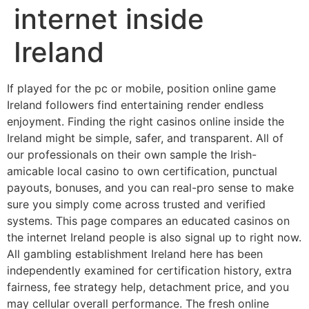
internet inside
Ireland
If played for the pc or mobile, position online game
Ireland followers find entertaining render endless
enjoyment. Finding the right casinos online inside the
Ireland might be simple, safer, and transparent. All of
our professionals on their own sample the Irish-
amicable local casino to own certification, punctual
payouts, bonuses, and you can real-pro sense to make
sure you simply come across trusted and verified
systems.
This page compares an educated casinos on
the internet Ireland people is also signal up to right now.
All gambling establishment Ireland here has been
independently examined for certification history, extra
fairness, fee strategy help, detachment price, and you
may cellular overall performance. The fresh online