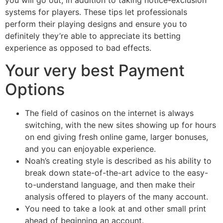
you will go out, in addition to taking notice-exclusion
systems for players. These tips let professionals
perform their playing designs and ensure you to
definitely they’re able to appreciate its betting
experience as opposed to bad effects.
Your very best Payment
Options
The field of casinos on the internet is always
switching, with the new sites showing up for hours
on end giving fresh online game, larger bonuses,
and you can enjoyable experience.
Noah’s creating style is described as his ability to
break down state-of-the-art advice to the easy-
to-understand language, and then make their
analysis offered to players of the many account.
You need to take a look at and other small print
ahead of beginning an account.