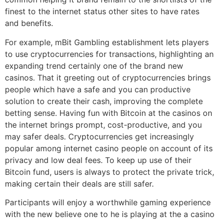
finest to the internet status other sites to have rates
and benefits.
For example, mBit Gambling establishment lets players
to use cryptocurrencies for transactions, highlighting an
expanding trend certainly one of the brand new
casinos. That it greeting out of cryptocurrencies brings
people which have a safe and you can productive
solution to create their cash, improving the complete
betting sense. Having fun with Bitcoin at the casinos on
the internet brings prompt, cost-productive, and you
may safer deals. Cryptocurrencies get increasingly
popular among internet casino people on account of its
privacy and low deal fees. To keep up use of their
Bitcoin fund, users is always to protect the private trick,
making certain their deals are still safer.
Participants will enjoy a worthwhile gaming experience
with the new believe one to he is playing at the a casino