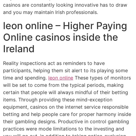
casinos are constantly looking innovative has to draw
and you may maintain Irish professionals.
leon online – Higher Paying
Online casinos inside the
Ireland
Reality inspections act as reminders to have
participants, helping them sit alert to its playing some
time and spending.
leon online
These types of monitors
will be set to come from the typical periods, making
certain that people will always mindful of their betting
items. Through providing these mind-exception
equipment, casinos on the internet service responsible
betting and help people care for proper harmony inside
their gambling designs. Productive in control gambling
practices were mode limitations to the investing and