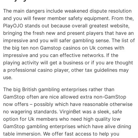
The main dangers include weakened dispute resolution
and you will fewer member safety equipment. From the,
PlayOJO stands out because overall greatest website,
bringing the fresh new and present players that have an
impressive and you will safer gambling sense. The list of
the big ten non Gamstop casinos on Uk comes with
impressive and you can effective networks. If the
playing activity will get a business or if you are thought
a professional casino player, other tax guidelines may
use.
The big British gambling enterprises rather than
GamStop often are nice allowed extra non-GamStop
now offers – possibly which have reasonable otherwise
no wagering standards. VirginBet was a sleek, safe
option for Uk members who need high quality low
GamStop gambling enterprises which have alive dining
table immersion. We offer fast access to help you