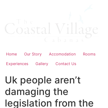
Skip
to
content
Home
Our Story
Accomodation
Rooms
Experiences
Gallery
Contact Us
Uk people aren’t
damaging the
legislation from the