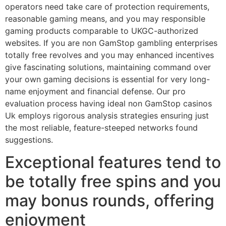
operators need take care of protection requirements,
reasonable gaming means, and you may responsible
gaming products comparable to UKGC-authorized
websites. If you are non GamStop gambling enterprises
totally free revolves and you may enhanced incentives
give fascinating solutions, maintaining command over
your own gaming decisions is essential for very long-
name enjoyment and financial defense. Our pro
evaluation process having ideal non GamStop casinos
Uk employs rigorous analysis strategies ensuring just
the most reliable, feature-steeped networks found
suggestions.
Exceptional features tend to
be totally free spins and you
may bonus rounds, offering
enjoyment