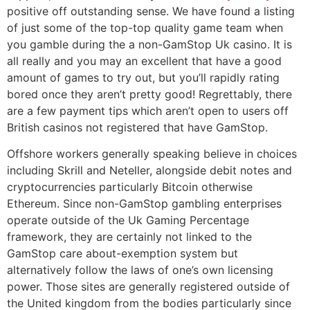
positive off outstanding sense. We have found a listing
of just some of the top-top quality game team when
you gamble during the a non-GamStop Uk casino. It is
all really and you may an excellent that have a good
amount of games to try out, but you’ll rapidly rating
bored once they aren’t pretty good! Regrettably, there
are a few payment tips which aren’t open to users off
British casinos not registered that have GamStop.
Offshore workers generally speaking believe in choices
including Skrill and Neteller, alongside debit notes and
cryptocurrencies particularly Bitcoin otherwise
Ethereum. Since non-GamStop gambling enterprises
operate outside of the Uk Gaming Percentage
framework, they are certainly not linked to the
GamStop care about-exemption system but
alternatively follow the laws of one’s own licensing
power. Those sites are generally registered outside of
the United kingdom from the bodies particularly since