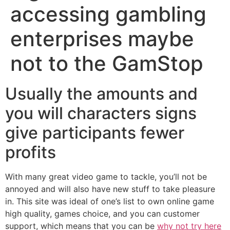
accessing gambling
enterprises maybe
not to the GamStop
Usually the amounts and
you will characters signs
give participants fewer
profits
With many great video game to tackle, you’ll not be
annoyed and will also have new stuff to take pleasure
in. This site was ideal of one’s list to own online game
high quality, games choice, and you can customer
support, which means that you can be
why not try here