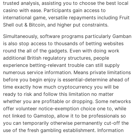
trusted analysis, assisting you to choose the best local
casino with ease. Participants gain access to
international game, versatile repayments including Fruit
Shell out & Bitcoin, and higher put constraints.
Simultaneously, software programs particularly Gamban
is also stop access to thousands of betting websites
round the all of the gadgets. Even with doing work
additional British regulatory structures, people
experience betting-relevant trouble can still supply
numerous service information. Means private limitations
before you begin enjoy is essential-determine ahead of
time exactly how much cryptocurrency you will be
ready to risk and follow this limitation no matter
whether you are profitable or dropping. Some networks
offer volunteer notice-exemption choice one to, while
not linked to Gamstop, allow it to be professionals so
you can temporarily otherwise permanently cut-off the
use of the fresh gambling establishment. Information