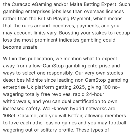
the Curacao eGaming and/or Malta Betting Expert. Such
gambling enterprises jobs less than overseas licences
rather than the British Playing Payment, which means
that the rules around incentives, payments, and you
may account limits vary. Boosting your stakes to recoup
loss the most prominent indicates gambling could
become unsafe.
Within this publication, we mention what to expect
away from a low-GamStop gambling enterprise and
ways to select one responsibly. Our very own studies
describes Midnite since leading non GamStop gambling
enterprise Uk platform getting 2025, giving 100 no-
wagering totally free revolves, rapid 24-hour
withdrawals, and you can dual certification to own
increased safety. Well-known hybrid networks are
10Bet, Casumo, and you will Betfair, allowing members
to love each other casino games and you may football
wagering out of solitary profile. These types of