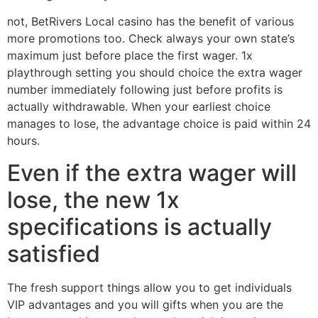
not, BetRivers Local casino has the benefit of various
more promotions too. Check always your own state’s
maximum just before place the first wager. 1x
playthrough setting you should choice the extra wager
number immediately following just before profits is
actually withdrawable. When your earliest choice
manages to lose, the advantage choice is paid within 24
hours.
Even if the extra wager will
lose, the new 1x
specifications is actually
satisfied
The fresh support things allow you to get individuals
VIP advantages and you will gifts when you are the