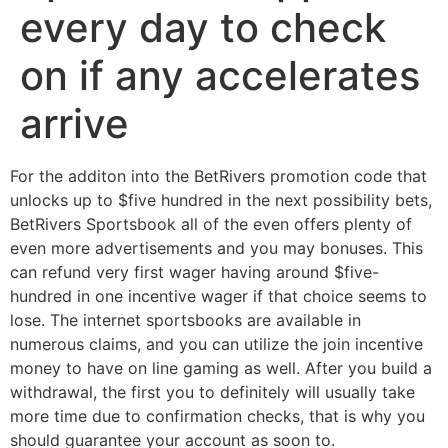
every day to check
on if any accelerates
arrive
For the additon into the BetRivers promotion code that
unlocks up to $five hundred in the next possibility bets,
BetRivers Sportsbook all of the even offers plenty of
even more advertisements and you may bonuses. This
can refund very first wager having around $five-
hundred in one incentive wager if that choice seems to
lose. The internet sportsbooks are available in
numerous claims, and you can utilize the join incentive
money to have on line gaming as well. After you build a
withdrawal, the first you to definitely will usually take
more time due to confirmation checks, that is why you
should guarantee your account as soon to.