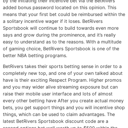
by the initiating their incentive bet via the BetRivers
added bonus password located on this opinion. This
means that your first bet could be reimbursed within the
a solitary incentive wager if it loses. BetRivers
Sportsbook will continue to build towards even more
says and grow during the prominence, and it’s really
easy to understand as to the reasons. With a multitude
of gaming choice, BetRivers Sportsbook is one of the
better NBA betting programs.
BetRivers takes their sports betting sense in order to a
completely new top, and one of your own talked about
have is their exciting Respect Program. Higher promos
and you may wider alive streaming exposure but can
raise their mobile user interface and lots of almost
every other betting have After you create actual money
bets, you get support things and you will incentive shop
things, which can be used to claim advantages. The
latest BetRivers Sportsbook discount code are a