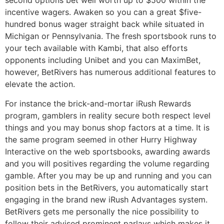
second options bet well worth up to $500 within the
incentive wagers. Awaken so you can a great $five-
hundred bonus wager straight back while situated in
Michigan or Pennsylvania. The fresh sportsbook runs to
your tech available with Kambi, that also efforts
opponents including Unibet and you can MaximBet,
however, BetRivers has numerous additional features to
elevate the action.
For instance the brick-and-mortar iRush Rewards
program, gamblers in reality secure both respect level
things and you may bonus shop factors at a time. It is
the same program seemed in other Hurry Highway
Interactive on the web sportsbooks, awarding awards
and you will positives regarding the volume regarding
gamble. After you may be up and running and you can
position bets in the BetRivers, you automatically start
engaging in the brand new iRush Advantages system.
BetRivers gets me personally the nice possibility to
follow their advised prominent parlays which makes it