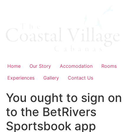
Skip
to
content
Home
Our Story
Accomodation
Rooms
Experiences
Gallery
Contact Us
You ought to sign on
to the BetRivers
Sportsbook app