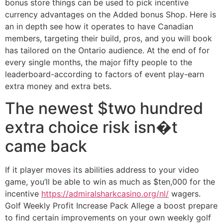
bonus store things can be used to pick incentive
currency advantages on the Added bonus Shop. Here is
an in depth see how it operates to have Canadian
members, targeting their build, pros, and you will book
has tailored on the Ontario audience. At the end of for
every single months, the major fifty people to the
leaderboard-according to factors of event play-earn
extra money and extra bets.
The newest $two hundred
extra choice risk isn�t
came back
If it player moves its abilities address to your video
game, you’ll be able to win as much as $ten,000 for the
incentive
https://admiralsharkcasino.org/nl/
wagers.
Golf Weekly Profit Increase Pack Allege a boost prepare
to find certain improvements on your own weekly golf