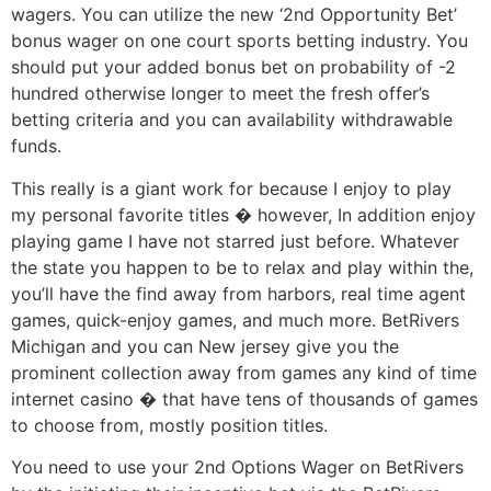
wagers. You can utilize the new ‘2nd Opportunity Bet’
bonus wager on one court sports betting industry. You
should put your added bonus bet on probability of -2
hundred otherwise longer to meet the fresh offer’s
betting criteria and you can availability withdrawable
funds.
This really is a giant work for because I enjoy to play
my personal favorite titles � however, In addition enjoy
playing game I have not starred just before. Whatever
the state you happen to be to relax and play within the,
you’ll have the find away from harbors, real time agent
games, quick-enjoy games, and much more. BetRivers
Michigan and you can New jersey give you the
prominent collection away from games any kind of time
internet casino � that have tens of thousands of games
to choose from, mostly position titles.
You need to use your 2nd Options Wager on BetRivers