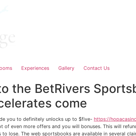
ooms
Experiences
Gallery
Contact Us
to the BetRivers Sports
ccelerates come
de you to definitely unlocks up to $five-
https://hopacasino
t of even more offers and you will bonuses. This will refun
s to lose. The web sportsbooks are available in several cl