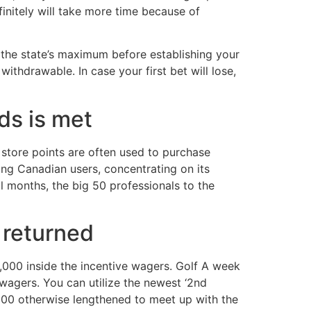
nitely will take more time because of
 the state’s maximum before establishing your
ithdrawable. In case your first bet will lose,
ds is met
tore points are often used to purchase
ing Canadian users, concentrating on its
l months, the big 50 professionals to the
 returned
10,000 inside the incentive wagers. Golf A week
agers. You can utilize the newest ‘2nd
-200 otherwise lengthened to meet up with the