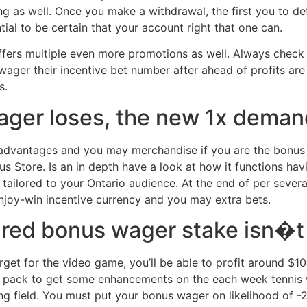
as well. Once you make a withdrawal, the first you to defi
ential to be certain that your account right that one can.
ffers multiple even more promotions as well. Always check
wager their incentive bet number after ahead of profits are w
s.
wager loses, the new 1x deman
dvantages and you may merchandise if you are the bonus s
 Store. Is an in depth have a look at how it functions hav
ailored to your Ontario audience. At the end of per severa
njoy-win incentive currency and you may extra bets.
red bonus wager stake isn�t
arget for the video game, you’ll be able to profit around $
pack to get some enhancements on the each week tennis w
ng field. You must put your bonus wager on likelihood of 