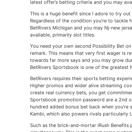
latest offer’s betting criteria and you may a
This is a huge benefit since I adore to try o
Regardless of the condition you’re to tackle 
BetRivers Michigan and you may Nj-new jersey
available, primarily slot titles.
You need your own second Possibility Bet on 
remark. This means that very first wager is re
towards far more says and you may grow durin
BetRivers Sportsbook is one of the greatest
BetRivers requires their sports betting expe
Higher promos and wider alive streaming cov
create real currency bets, you get commitmen
Sportsbook promotion password are a 2nd opt
hundred added bonus bet back when you’re si
Kambi, which also powers rivals particularly
Such as the brick-and-mortar iRush Benefits 