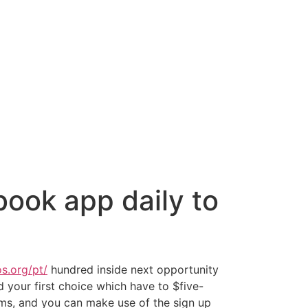
book app daily to
s.org/pt/
hundred inside next opportunity
d your first choice which have to $five-
aims, and you can make use of the sign up