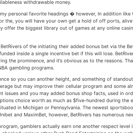
vailableness withdrawable money.
ut my personal favorite headings � however, In addition like
for the, you will have your own get a hold of off ports, al
 offer the biggest library out of games at any online cas
BetRivers of the initiating their added bonus bet via the 
funded inside a single incentive bet if this will lose. BetRi
g the prominence, and it’s obvious as to the reasons. That
 NBA gambling programs.
rience so you can another height, and something of standou
erage but may improve their cellular program and some alm
t issues and you may added bonus shop facts, used in orde
ions choice worth as much as $five-hundred during the ext
tuated in Michigan or Pennsylvania. The newest sportsbo
 Unibet and MaximBet, however, BetRivers has numerous new 
program, gamblers actually earn one another respect level i