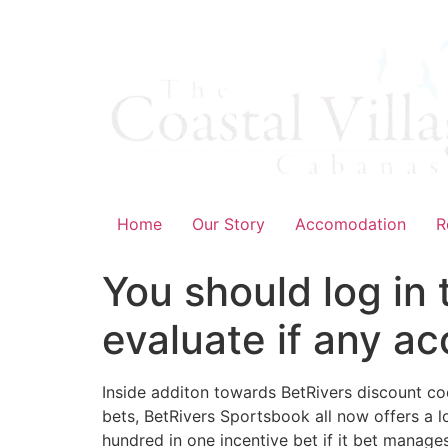
Skip
to
content
Home
Our Story
Accomodation
R
You should log in 
evaluate if any a
Inside additon towards BetRivers discount co
bets, BetRivers Sportsbook all now offers a lo
hundred in one incentive bet if it bet manage