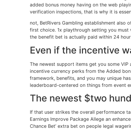
added bonus money having on the web playing 
verification inspections, that is why it is ess
not, BetRivers Gambling establishment also o
first choice. 1x playthrough setting you must 
the benefit bet is actually paid within 24 hour
Even if the incentive 
The newest support items get you some VIP a
incentive currency perks from the Added bonus
framework, benefits, and you may unique has t
leaderboard-centered on things from event e
The newest $two hund
If that user strikes the overall performance t
Earnings Improve Package Allege an enhance 
Chance Bet’ extra bet on people legal wageri