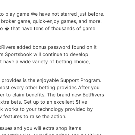
 to play game We have not starred just before.
ive broker game, quick-enjoy games, and more.
ino � that have tens of thousands of game
BetRivers added bonus password found on it
vers Sportsbook will continue to develop
 have a wide variety of betting choice,
t provides is the enjoyable Support Program.
ost every other betting provides After you
r to claim benefits. The brand new BetRivers
ra bets. Get up to an excellent $five
ok works to your technology provided by
features to raise the action.
ssues and you will extra shop items