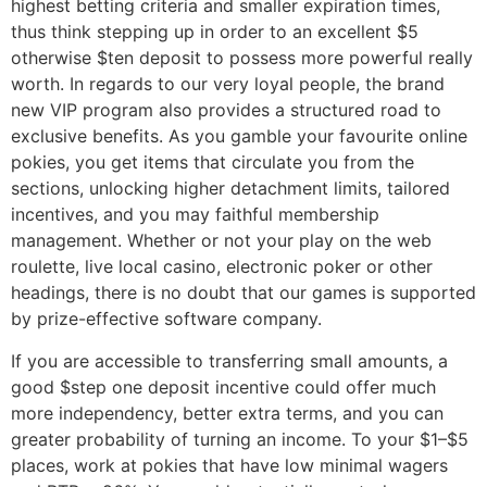
highest betting criteria and smaller expiration times,
thus think stepping up in order to an excellent $5
otherwise $ten deposit to possess more powerful really
worth. In regards to our very loyal people, the brand
new VIP program also provides a structured road to
exclusive benefits. As you gamble your favourite online
pokies, you get items that circulate you from the
sections, unlocking higher detachment limits, tailored
incentives, and you may faithful membership
management. Whether or not your play on the web
roulette, live local casino, electronic poker or other
headings, there is no doubt that our games is supported
by prize-effective software company.
If you are accessible to transferring small amounts, a
good $step one deposit incentive could offer much
more independency, better extra terms, and you can
greater probability of turning an income. To your $1–$5
places, work at pokies that have low minimal wagers