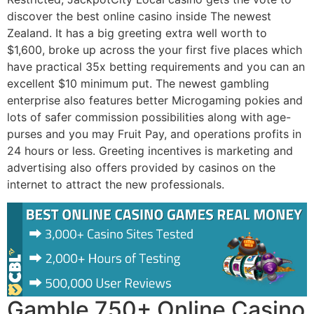
discover the best online casino inside The newest
Zealand. It has a big greeting extra well worth to
$1,600, broke up across the your first five places which
have practical 35x betting requirements and you can an
excellent $10 minimum put. The newest gambling
enterprise also features better Microgaming pokies and
lots of safer commission possibilities along with age-
purses and you may Fruit Pay, and operations profits in
24 hours or less. Greeting incentives is marketing and
advertising also offers provided by casinos on the
internet to attract the new professionals.
Gamble 750+ Online Casino