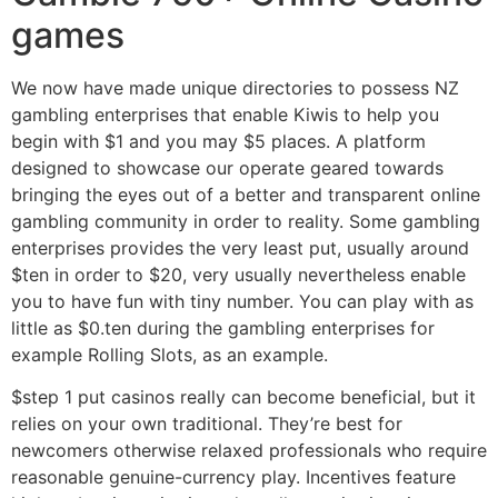
games
We now have made unique directories to possess NZ
gambling enterprises that enable Kiwis to help you
begin with $1 and you may $5 places. A platform
designed to showcase our operate geared towards
bringing the eyes out of a better and transparent online
gambling community in order to reality. Some gambling
enterprises provides the very least put, usually around
$ten in order to $20, very usually nevertheless enable
you to have fun with tiny number. You can play with as
little as $0.ten during the gambling enterprises for
example Rolling Slots, as an example.
$step 1 put casinos really can become beneficial, but it
relies on your own traditional. They’re best for
newcomers otherwise relaxed professionals who require
reasonable genuine-currency play. Incentives feature