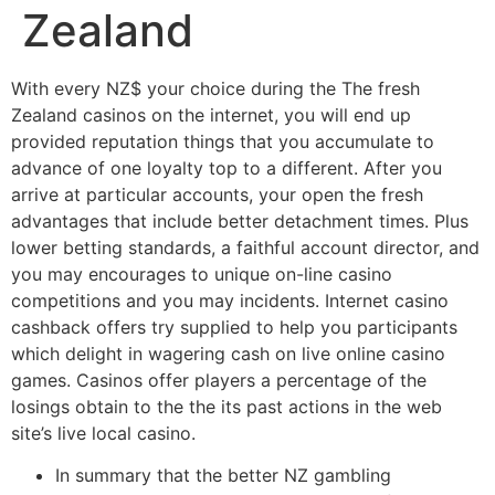
Zealand
With every NZ$ your choice during the The fresh
Zealand casinos on the internet, you will end up
provided reputation things that you accumulate to
advance of one loyalty top to a different. After you
arrive at particular accounts, your open the fresh
advantages that include better detachment times. Plus
lower betting standards, a faithful account director, and
you may encourages to unique on-line casino
competitions and you may incidents.
Internet casino
cashback offers try supplied to help you participants
which delight in wagering cash on live online casino
games. Casinos offer players a percentage of the
losings obtain to the the its past actions in the web
site’s live local casino.
In summary that the better NZ gambling