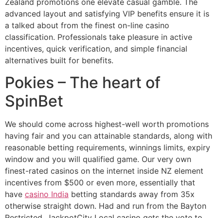
Zealand promotions one elevate casual gamble. The
advanced layout and satisfying VIP benefits ensure it is
a talked about from the finest on-line casino
classification. Professionals take pleasure in active
incentives, quick verification, and simple financial
alternatives built for benefits.
Pokies – The heart of
SpinBet
We should come across highest-well worth promotions
having fair and you can attainable standards, along with
reasonable betting requirements, winnings limits, expiry
window and you will qualified game. Our very own
finest-rated casinos on the internet inside NZ element
incentives from $500 or even more, essentially that
have
casino India
betting standards away from 35x
otherwise straight down. Had and run from the Bayton
Restricted, JackpotCity Local casino gets the vote to