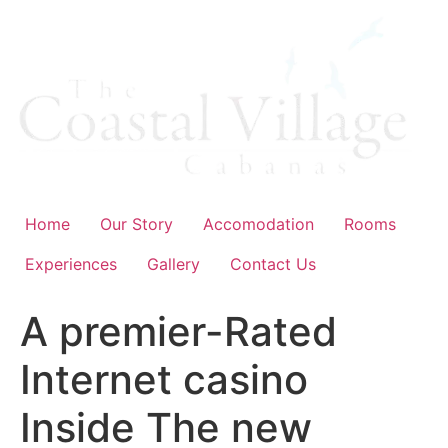
Skip
to
content
Home
Our Story
Accomodation
Rooms
Experiences
Gallery
Contact Us
A premier-Rated
Internet casino
Inside The new