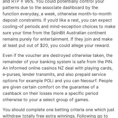
and RTP ≥ 96%. You could potentially control your
patterns due to the associate dashboard by the
function everyday, a week, otherwise month-to-month
deposit constraints. If you’d like a rest, you can expect
cooling-of periods and mind-exception choices to make
sure your time from the SpinBit Australian continent
remains purely for entertainment. If they join and make
at least put out of $20, you could allege your reward.
Even if the voucher are destroyed otherwise taken, the
remainder of your banking system is safe from the PIN.
An informed online casinos NZ deal with playing cards,
e-purses, lender transmits, and also prepaid service
options for example POLi and you can Neosurf. People
are given certain comfort on the guarantee of a
cashback on their losses more a specific period
otherwise to your a select group of games.
You should complete one betting criteria one which just
withdraw totally free extra winnings. Following go to