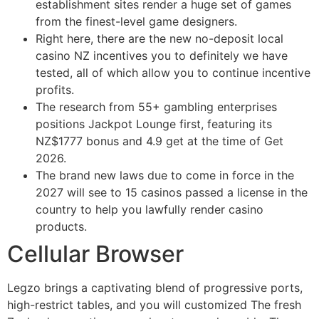
establishment sites render a huge set of games
from the finest-level game designers.
Right here, there are the new no-deposit local
casino NZ incentives you to definitely we have
tested, all of which allow you to continue incentive
profits.
The research from 55+ gambling enterprises
positions Jackpot Lounge first, featuring its
NZ$1777 bonus and 4.9 get at the time of Get
2026.
The brand new laws due to come in force in the
2027 will see to 15 casinos passed a license in the
country to help you lawfully render casino
products.
Cellular Browser
Legzo brings a captivating blend of progressive ports,
high-restrict tables, and you will customized The fresh