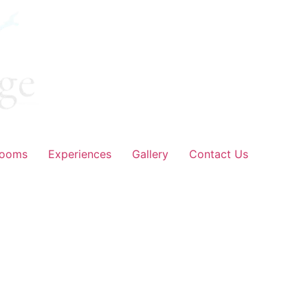
ooms
Experiences
Gallery
Contact Us