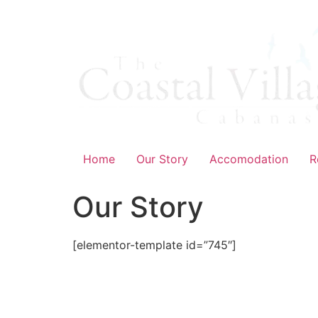
Skip
to
content
Home
Our Story
Accomodation
R
Our Story
pay n play casino sites
[elementor-template id=”745″]
casinos that accept paypal
fast withdrawal casino uk