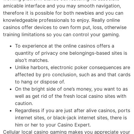
amicable interface and you may smooth navigation,
therefore it is possible for both newbies and you can
knowledgeable professionals to enjoy. Really online
casinos offer devices to own form put, loss, otherwise
training limitations so you can control your gaming.
To experience at the online casinos offers a
quantity of privacy one belongings-based sites is
also’t matches.
Unlike harbors, electronic poker consequences are
affected by pro conclusion, such as and that cards
to hang or dispose of.
On the bright side of one’s money, you want to as
well as get rid of the fresh local casino sites with
caution.
Regardless if you are just after alive casinos, ports
internet sites, or black-jack internet sites, there is
him or her to your Casino Expert.
Cellular local casino gaming makes you appreciate your