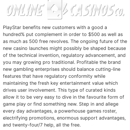
PlayStar benefits new customers with a good a
hundred% put complement in order to $500 as well as
as much as 500 free revolves. The ongoing future of the
new casino launches might possibly be shaped because
of the technical invention, regulatory advancement, and
you may growing pro traditional. Profitable the brand
new gambling enterprises should balance cutting-line
features that have regulatory conformity while
maintaining the fresh key entertainment value which
drives user involvement. This type of curated kinds
allow it to be very easy to dive in the favourite form of
game play or find something new. Step in and allege
every day advantages, a powerhouse games roster,
electrifying promotions, enormous support advantages,
and twenty-four/7 help, all the free.