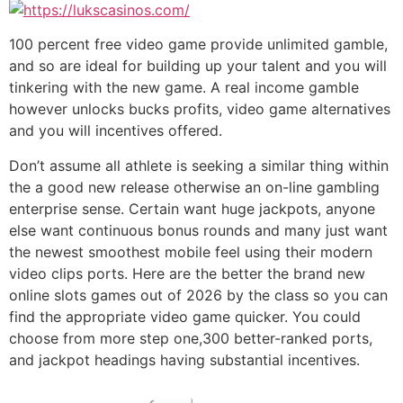
100 percent free video game provide unlimited gamble,
and so are ideal for building up your talent and you will
tinkering with the new game. A real income gamble
however unlocks bucks profits, video game alternatives
and you will incentives offered.
Don’t assume all athlete is seeking a similar thing within
the a good new release otherwise an on-line gambling
enterprise sense. Certain want huge jackpots, anyone
else want continuous bonus rounds and many just want
the newest smoothest mobile feel using their modern
video clips ports. Here are the better the brand new
online slots games out of 2026 by the class so you can
find the appropriate video game quicker. You could
choose from more step one,300 better-ranked ports,
and jackpot headings having substantial incentives.