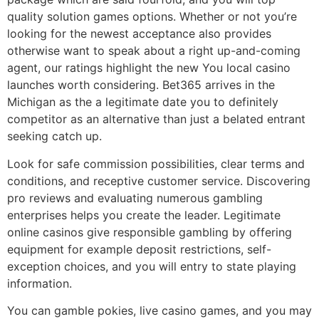
quality solution games options. Whether or not you’re
looking for the newest acceptance also provides
otherwise want to speak about a right up-and-coming
agent, our ratings highlight the new You local casino
launches worth considering. Bet365 arrives in the
Michigan as the a legitimate date you to definitely
competitor as an alternative than just a belated entrant
seeking catch up.
Look for safe commission possibilities, clear terms and
conditions, and receptive customer service. Discovering
pro reviews and evaluating numerous gambling
enterprises helps you create the leader. Legitimate
online casinos give responsible gambling by offering
equipment for example deposit restrictions, self-
exception choices, and you will entry to state playing
information.
You can gamble pokies, live casino games, and you may