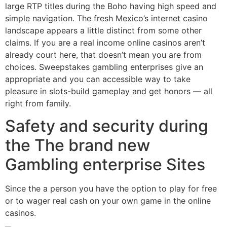
large RTP titles during the Boho having high speed and
simple navigation. The fresh Mexico’s internet casino
landscape appears a little distinct from some other
claims. If you are a real income online casinos aren’t
already court here, that doesn’t mean you are from
choices. Sweepstakes gambling enterprises give an
appropriate and you can accessible way to take
pleasure in slots-build gameplay and get honors — all
right from family.
Safety and security during
the The brand new
Gambling enterprise Sites
Since the a person you have the option to play for free
or to wager real cash on your own game in the online
casinos.