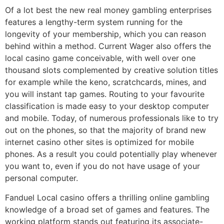
Of a lot best the new real money gambling enterprises
features a lengthy-term system running for the
longevity of your membership, which you can reason
behind within a method. Current Wager also offers the
local casino game conceivable, with well over one
thousand slots complemented by creative solution titles
for example while the keno, scratchcards, mines, and
you will instant tap games. Routing to your favourite
classification is made easy to your desktop computer
and mobile. Today, of numerous professionals like to try
out on the phones, so that the majority of brand new
internet casino other sites is optimized for mobile
phones. As a result you could potentially play whenever
you want to, even if you do not have usage of your
personal computer.
Fanduel Local casino offers a thrilling online gambling
knowledge of a broad set of games and features. The
working platform stands out featuring its associate-