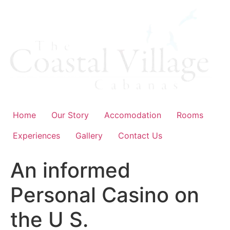
Skip
to
content
Home
Our Story
Accomodation
Rooms
Experiences
Gallery
Contact Us
An informed
Personal Casino on
the U S.