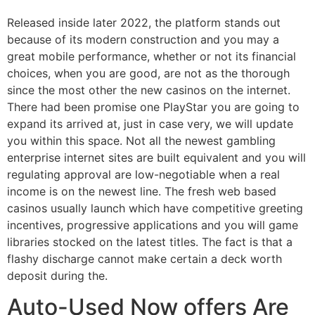
Released inside later 2022, the platform stands out
because of its modern construction and you may a
great mobile performance, whether or not its financial
choices, when you are good, are not as the thorough
since the most other the new casinos on the internet.
There had been promise one PlayStar you are going to
expand its arrived at, just in case very, we will update
you within this space.
Not all the newest gambling
enterprise internet sites are built equivalent and you will
regulating approval are low-negotiable when a real
income is on the newest line. The fresh web based
casinos usually launch which have competitive greeting
incentives, progressive applications and you will game
libraries stocked on the latest titles. The fact is that a
flashy discharge cannot make certain a deck worth
deposit during the.
Auto-Used Now offers Are