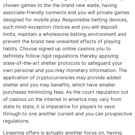
chosen games to the the brand new wade, having
associate-friendly connects and you will private games
designed for mobile play. Responsible betting devices,
such mind-exception choices and you will deposit
limits, maintain a wholesome betting environment and
prevent the brand new unwanted effects of playing
habits. Choose signed up online casinos you to
definitely follow rigid regulations thereby applying
state-of-the-art shelter protocols to safeguard your
own personal and you may monetary information. The
application of cryptocurrencies may provide added
shelter and you may benefits, which have smaller
purchases minimizing fees. As the court reputation out
of casinos on the internet in america may vary from
state to state, it is imperative for players to save
through to one another current and you can prospective
regulations.
Lingering offers is actually another focus on, having