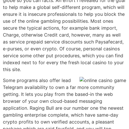
globe so you can facts. An effort i revealed for the goal
to help make a global self-different program, which will
ensure it is insecure professionals to help you block the
use of the online gambling possibilities. Most ones
secure the typical actions, for example bank import,
Charge, otherwise Credit card, however, many as well
as service prepaid service discounts such Paysafecard,
e-purses, or even crypto. Of course, personal casinos
service some other put procedures, which you can find
indexed next to for every the fresh local casino to your
this site.
Some programs also offer lead
Telegram availability to own a far more community
getting. It lets you play from the based-in the web
browser of your own cloud-based messaging
application. Raging Bull are our number one the newest
gambling enterprise complete, which have same-day
crypto profits to own verified accounts, a pleasant
package which are said fourfold, and you will top