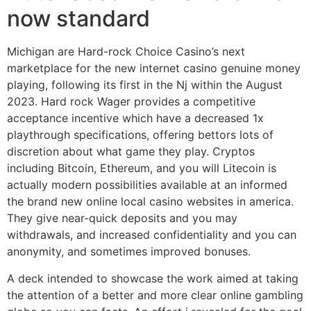
now standard
Michigan are Hard-rock Choice Casino’s next
marketplace for the new internet casino genuine money
playing, following its first in the Nj within the August
2023. Hard rock Wager provides a competitive
acceptance incentive which have a decreased 1x
playthrough specifications, offering bettors lots of
discretion about what game they play. Cryptos
including Bitcoin, Ethereum, and you will Litecoin is
actually modern possibilities available at an informed
the brand new online local casino websites in america.
They give near-quick deposits and you may
withdrawals, and increased confidentiality and you can
anonymity, and sometimes improved bonuses.
A deck intended to showcase the work aimed at taking
the attention of a better and more clear online gambling