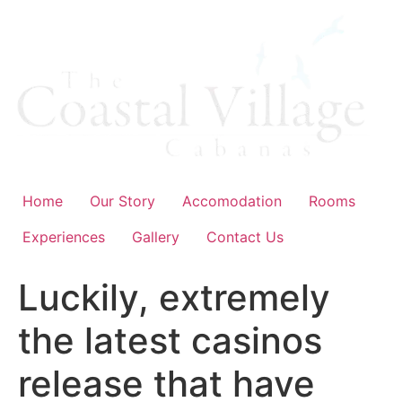
Skip
to
content
Home
Our Story
Accomodation
Rooms
Experiences
Gallery
Contact Us
Luckily, extremely
the latest casinos
release that have