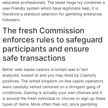
educated professionals. The latest Huge Ivy combines a
user-friendly system which have legitimate help, it is
therefore a standout selection for gambling enterprise
followers.
The fresh Commission
enforces rules to safeguard
participants and ensure
safe transactions
Better web based casinos in britain was in fact
analyzed, looked at and you may liked by Casinofy
positives. The united kingdom on-line casino operators
were carefully vetted centered on a stringent gang of
conditions. Gaming is actually your own choices and it
is around the fresh individual to choose to sign up these
types of items. More often than not, since gambling