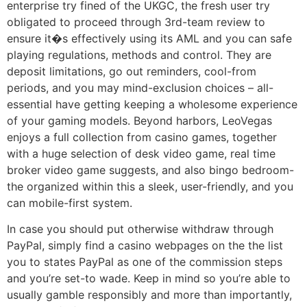
enterprise try fined of the UKGC, the fresh user try
obligated to proceed through 3rd-team review to
ensure it�s effectively using its AML and you can safe
playing regulations, methods and control. They are
deposit limitations, go out reminders, cool-from
periods, and you may mind-exclusion choices – all-
essential have getting keeping a wholesome experience
of your gaming models. Beyond harbors, LeoVegas
enjoys a full collection from casino games, together
with a huge selection of desk video game, real time
broker video game suggests, and also bingo bedroom-
the organized within this a sleek, user-friendly, and you
can mobile-first system.
In case you should put otherwise withdraw through
PayPal, simply find a casino webpages on the the list
you to states PayPal as one of the commission steps
and you’re set-to wade. Keep in mind so you’re able to
usually gamble responsibly and more than importantly,