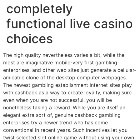
completely
functional live casino
choices
The high quality nevertheless varies a bit, while the
most are imaginative mobile-very first gambling
enterprises, and other web sites just generate a cellular-
amicable clone of the desktop computer webpages.
The newest gambling establishment internet sites play
with cashback as a way to create loyalty, making sure
even when you are not successful, you will be
nonetheless taking a reward. While you are itself an
elegant extra sort of, genuine cashback gambling
enterprises try a newer trend who has come
conventional in recent years. Such incentives let you
twist selected slot online game without using your own