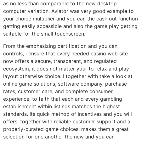
as no less than comparable to the new desktop
computer variation. Aviator was very good example to
your choice multiplier and you can the cash out function
getting easily accessible and also the game play getting
suitable for the small touchscreen.
From the emphasizing certification and you can
controls, i ensure that every needed casino web site
now offers a secure, transparent, and regulated
ecosystem, it does not matter your to relax and play
layout otherwise choice. I together with take a look at
online game solutions, software company, purchase
rates, customer care, and complete consumer
experience, to faith that each and every gambling
establishment within listings matches the highest
standards. Its quick method of incentives and you will
offers, together with reliable customer support and a
properly-curated game choices, makes them a great
selection for one another the new and you can