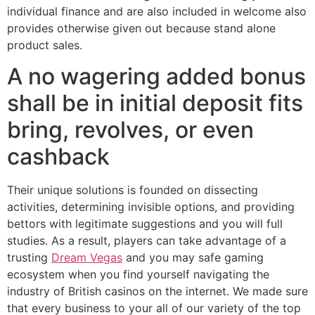
individual finance and are also included in welcome also
provides otherwise given out because stand alone
product sales.
A no wagering added bonus
shall be in initial deposit fits
bring, revolves, or even
cashback
Their unique solutions is founded on dissecting
activities, determining invisible options, and providing
bettors with legitimate suggestions and you will full
studies. As a result, players can take advantage of a
trusting
Dream Vegas
and you may safe gaming
ecosystem when you find yourself navigating the
industry of British casinos on the internet. We made sure
that every business to your all of our variety of the top