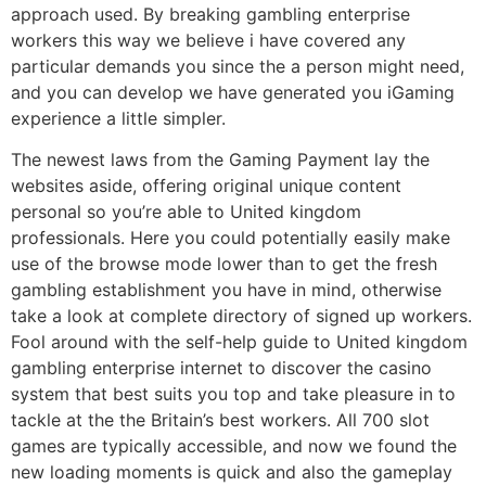
approach used. By breaking gambling enterprise
workers this way we believe i have covered any
particular demands you since the a person might need,
and you can develop we have generated you iGaming
experience a little simpler.
The newest laws from the Gaming Payment lay the
websites aside, offering original unique content
personal so you’re able to United kingdom
professionals. Here you could potentially easily make
use of the browse mode lower than to get the fresh
gambling establishment you have in mind, otherwise
take a look at complete directory of signed up workers.
Fool around with the self-help guide to United kingdom
gambling enterprise internet to discover the casino
system that best suits you top and take pleasure in to
tackle at the the Britain’s best workers. All 700 slot
games are typically accessible, and now we found the
new loading moments is quick and also the gameplay