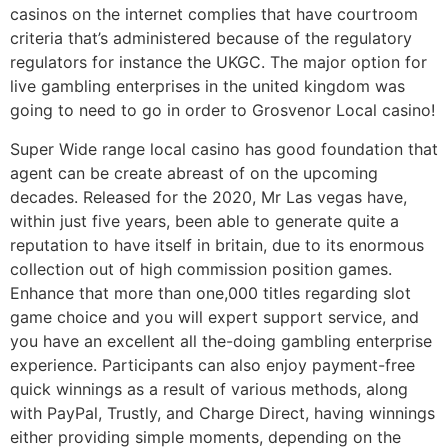
casinos on the internet complies that have courtroom
criteria that’s administered because of the regulatory
regulators for instance the UKGC. The major option for
live gambling enterprises in the united kingdom was
going to need to go in order to Grosvenor Local casino!
Super Wide range local casino has good foundation that
agent can be create abreast of on the upcoming
decades. Released for the 2020, Mr Las vegas have,
within just five years, been able to generate quite a
reputation to have itself in britain, due to its enormous
collection out of high commission position games.
Enhance that more than one,000 titles regarding slot
game choice and you will expert support service, and
you have an excellent all the-doing gambling enterprise
experience. Participants can also enjoy payment-free
quick winnings as a result of various methods, along
with PayPal, Trustly, and Charge Direct, having winnings
either providing simple moments, depending on the