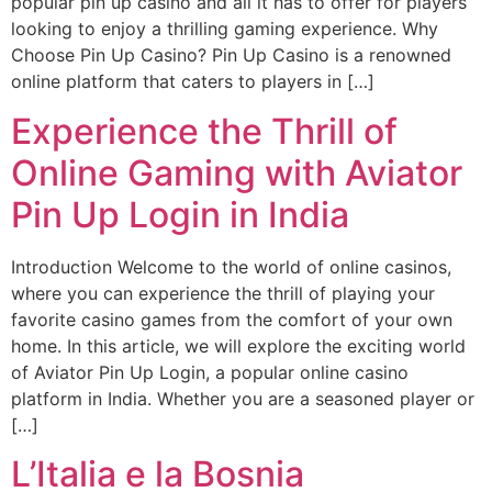
popular pin up casino and all it has to offer for players
looking to enjoy a thrilling gaming experience. Why
Choose Pin Up Casino? Pin Up Casino is a renowned
online platform that caters to players in […]
Experience the Thrill of
Online Gaming with Aviator
Pin Up Login in India
Introduction Welcome to the world of online casinos,
where you can experience the thrill of playing your
favorite casino games from the comfort of your own
home. In this article, we will explore the exciting world
of Aviator Pin Up Login, a popular online casino
platform in India. Whether you are a seasoned player or
[…]
L’Italia e la Bosnia