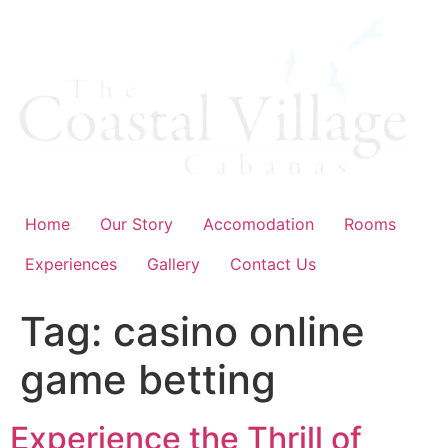
Skip
to
content
Home
Our Story
Accomodation
Rooms
Experiences
Gallery
Contact Us
Tag:
casino online
game betting
Experience the Thrill of