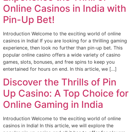
Online Casinos in India with
Pin-Up Bet!
Introduction Welcome to the exciting world of online
casinos in India! If you are looking for a thrilling gaming
experience, then look no further than pin-up bet. This
popular online casino offers a wide variety of casino
games, slots, bonuses, and free spins to keep you
entertained for hours on end. In this article, we […]
Discover the Thrills of Pin
Up Casino: A Top Choice for
Online Gaming in India
Introduction Welcome to the exciting world of online
casinos in India! In this article, we will explore the