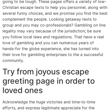
going to be tough. These pages offers a variety of low-
Christian escape texts to help you personnel, along with
several funny choices, and we promise you find the best
complement the people. Looking getaway texts to
group and you may co-professionals? Gambling on line
legality may vary because of the jurisdiction; be sure
you follow local laws and regulations. That have a real
love of gambling and you can numerous years of
hands-for the globe experience, she has turned into
their love for gambling enterprises to the a successful
community.
Try from joyous escape
greeting page in order to
loved ones
Acknowledge the huge victories and time-to-time
efforts, and express legitimate appreciate for the