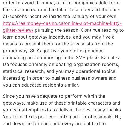
order to avoid dilemma, a lot of companies dole from
the vacation extra in the later December and the end-
of-seasons incentive inside the January of your own
https://realmoney-casino.ca/online-slot-machine-kitty-
glitter-review/
pursuing the season. Continue reading to
learn about getaway incentives, and you may five a
means to present them for the specialists from the
proper way. She’s got five years of experience
comparing and composing in the SMB place. Kamalika
De focuses primarily on coating organization reports,
statistical research, and you may operational topics
interesting in order to business business owners and
you can educated residents similar.
Since you have adequate to perform within the
getaways, make use of these printable characters and
you can attempt texts to deliver the best many thanks.
Yes, tailor texts per recipient’s part—professionals, Hr,
and downline for each and every are entitled to