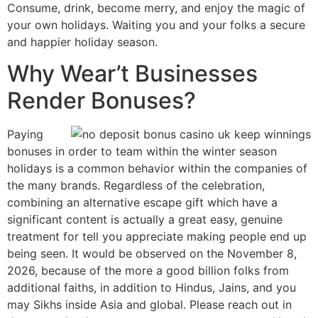
Consume, drink, become merry, and enjoy the magic of
your own holidays. Waiting you and your folks a secure
and happier holiday season.
Why Wear’t Businesses
Render Bonuses?
Paying
bonuses in order to team within the winter season
holidays is a common behavior within the companies of
the many brands. Regardless of the celebration,
combining an alternative escape gift which have a
significant content is actually a great easy, genuine
treatment for tell you appreciate making people end up
being seen. It would be observed on the November 8,
2026, because of the more a good billion folks from
additional faiths, in addition to Hindus, Jains, and you
may Sikhs inside Asia and global. Please reach out in