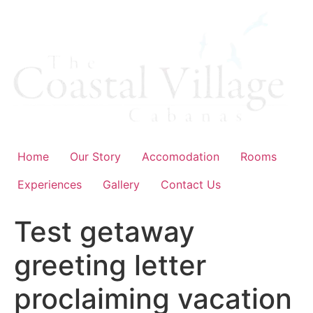
Skip
to
content
Home
Our Story
Accomodation
Rooms
Experiences
Gallery
Contact Us
Test getaway
greeting letter
proclaiming vacation