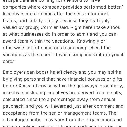
escape date are coming for the solid to have
companies where company provides performed better.”
Incentives are common after the season for most
teams, particularly simply because they try highly
valued by group, Cormier said. Right here i take a look
at what businesses do in order to admit and you can
award team within the vacations. “Knowingly or
otherwise not, of numerous team comprehend the
vacations as the a period when companies inform you it
care.”
Employers can boost its efficiency and you may spirits
by giving personnel that have financial bonuses or gifts
before Xmas otherwise within the getaways. Essentially,
incentives including incentives are derived from results,
calculated since the a percentage away from annual
paycheck, and you will awarded just after comment and
acceptance from the senior management teams. The
advantage number may vary from the organization and
you can policy, however it have a tendency to provides