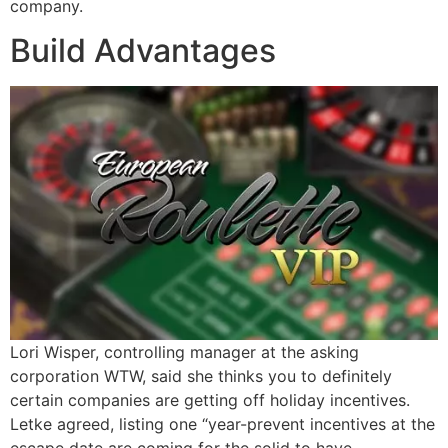
company.
Build Advantages
Lori Wisper, controlling manager at the asking
corporation WTW, said she thinks you to definitely
certain companies are getting off holiday incentives.
Letke agreed, listing one “year-prevent incentives at the