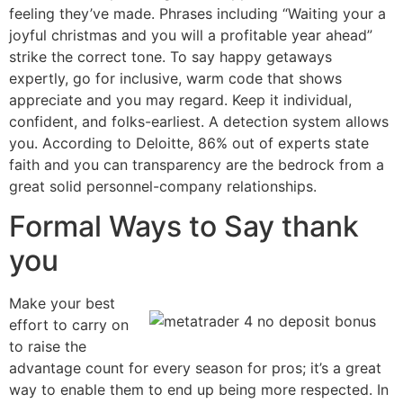
feeling they’ve made. Phrases including “Waiting your a
joyful christmas and you will a profitable year ahead”
strike the correct tone. To say happy getaways
expertly, go for inclusive, warm code that shows
appreciate and you may regard. Keep it individual,
confident, and folks-earliest. A detection system allows
you. According to Deloitte, 86% out of experts state
faith and you can transparency are the bedrock from a
great solid personnel-company relationships.
Formal Ways to Say thank
you
Make your best
effort to carry on
to raise the
advantage count for every season for pros; it’s a great
way to enable them to end up being more respected. In