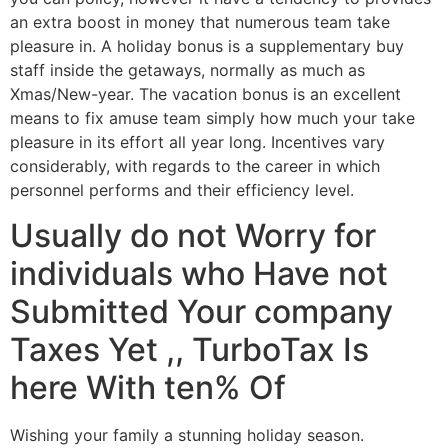
an extra boost in money that numerous team take
pleasure in. A holiday bonus is a supplementary buy
staff inside the getaways, normally as much as
Xmas/New-year. The vacation bonus is an excellent
means to fix amuse team simply how much your take
pleasure in its effort all year long. Incentives vary
considerably, with regards to the career in which
personnel performs and their efficiency level.
Usually do not Worry for
individuals who Have not
Submitted Your company
Taxes Yet ,, TurboTax Is
here With ten% Of
Wishing your family a stunning holiday season.