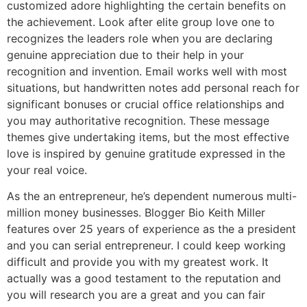
customized adore highlighting the certain benefits on
the achievement. Look after elite group love one to
recognizes the leaders role when you are declaring
genuine appreciation due to their help in your
recognition and invention. Email works well with most
situations, but handwritten notes add personal reach for
significant bonuses or crucial office relationships and
you may authoritative recognition. These message
themes give undertaking items, but the most effective
love is inspired by genuine gratitude expressed in the
your real voice.
As the an entrepreneur, he’s dependent numerous multi-
million money businesses. Blogger Bio Keith Miller
features over 25 years of experience as the a president
and you can serial entrepreneur. I could keep working
difficult and provide you with my greatest work. It
actually was a good testament to the reputation and
you will research you are a great and you can fair