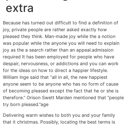
extra
Because has turned out difficult to find a definition of
joy, private people are rather asked exactly how
pleased they think. Man-made joy while the a notion
was popular while the anyone you will need to explain
joy as the a search rather than an appeal.admission
required It has been employed for people who have
despair, nervousness, or addictions and you can work
for the ideas on how to direct a happier lifestyle.
William Inge said that “all in all, the new happiest
anyone seem to be anyone who has no form of cause
of becoming pleased except the fact that he or she is
therefore.” Orison Swett Marden mentioned that “people
try born pleased.”age
Delivering warm wishes to both you and your family
that it christmas. Possibly, locating the best terms is