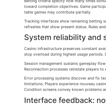
Betting criteria specify how many times bonus
toward completion objectives. Game participat
table games may contribute partially.
Tracking interfaces show remaining betting su
refreshes that show present status. Rules an
System reliability and
Casino infrastructure preserves constant ava
stop overload during highest usage periods. S
Session management sustains gameplay flow e
Reconnection processes reinstate players to 
Error processing systems discover and fix tec
limitations. Players experience nouveau casi
Condition screens convey known problems and
Interface feedback: no