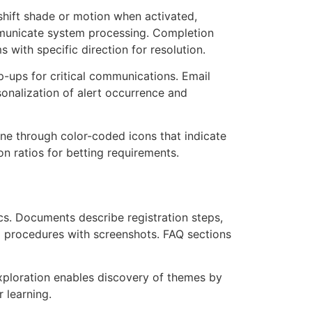
hift shade or motion when activated,
municate system processing. Completion
 with specific direction for resolution.
p-ups for critical communications. Email
onalization of alert occurrence and
ne through color-coded icons that indicate
n ratios for betting requirements.
cs. Documents describe registration steps,
x procedures with screenshots. FAQ sections
xploration enables discovery of themes by
 learning.