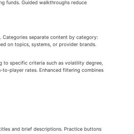
ng funds. Guided walkthroughs reduce
. Categories separate content by category:
sed on topics, systems, or provider brands.
o specific criteria such as volatility degree,
n-to-player rates. Enhanced filtering combines
itles and brief descriptions. Practice buttons