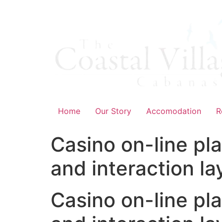
Skip
to
content
Home
Our Story
Accomodation
R
Casino on-line pl
and interaction la
Casino on-line pl