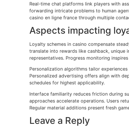
Real-time chat platforms link players with as
forwarding intricate problems to human agents
casino en ligne france through multiple cont
Aspects impacting loy
Loyalty schemes in casino compensate steady
translate into rewards like cashback, unique
representatives. Progress monitoring inspires
Personalization algorithms tailor experience
Personalized advertising offers align with 
schedules for highest applicability.
Interface familiarity reduces friction durin
approaches accelerate operations. Users retu
Regular material additions present fresh gam
Leave a Reply