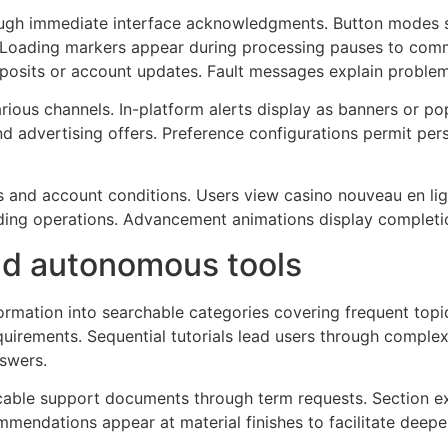
rough immediate interface acknowledgments. Button modes s
. Loading markers appear during processing pauses to com
eposits or account updates. Fault messages explain problems
ious channels. In-platform alerts display as banners or po
advertising offers. Preference configurations permit pers
s and account conditions. Users view casino nouveau en lig
nding operations. Advancement animations display completio
nd autonomous tools
ormation into searchable categories covering frequent topi
uirements. Sequential tutorials lead users through comple
nswers.
icable support documents through term requests. Section e
ndations appear at material finishes to facilitate deeper