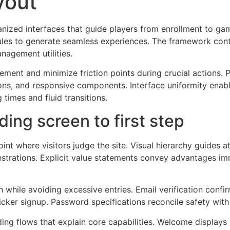
yout
nized interfaces that guide players from enrollment to gam
ules to generate seamless experiences. The framework con
agement utilities.
gement and minimize friction points during crucial actions. 
ns, and responsive components. Interface uniformity enable
times and fluid transitions.
nding screen to first step
oint where visitors judge the site. Visual hierarchy guides 
trations. Explicit value statements convey advantages imm
 while avoiding excessive entries. Email verification conf
icker signup. Password specifications reconcile safety with
ing flows that explain core capabilities. Welcome displays