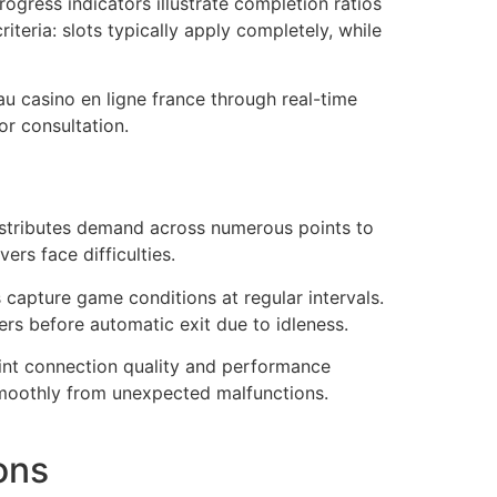
ogress indicators illustrate completion ratios
teria: slots typically apply completely, while
au casino en ligne france through real-time
r consultation.
distributes demand across numerous points to
rs face difficulties.
apture game conditions at regular intervals.
rs before automatic exit due to idleness.
point connection quality and performance
smoothly from unexpected malfunctions.
ons