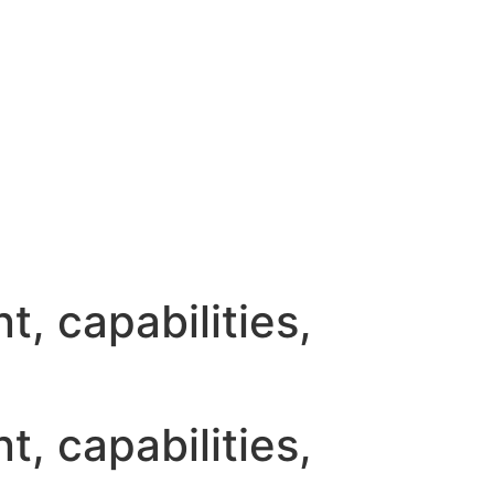
, capabilities,
, capabilities,