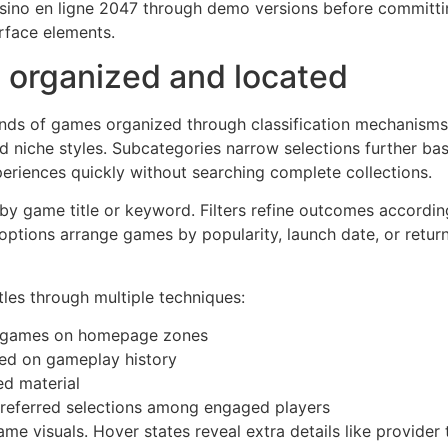
sino en ligne 2047 through demo versions before committi
erface elements.
e organized and located
nds of games organized through classification mechanisms
and niche styles. Subcategories narrow selections further ba
eriences quickly without searching complete collections.
y game title or keyword. Filters refine outcomes according t
 options arrange games by popularity, launch date, or retur
tles through multiple techniques:
d games on homepage zones
ed on gameplay history
ed material
 preferred selections among engaged players
me visuals. Hover states reveal extra details like provider t