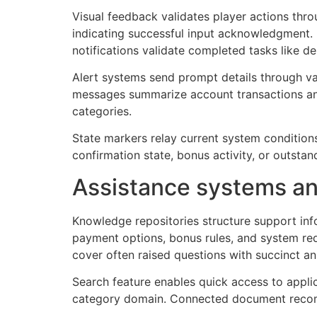
Visual feedback validates player actions th
indicating successful input acknowledgment
notifications validate completed tasks like d
Alert systems send prompt details through var
messages summarize account transactions and 
categories.
State markers relay current system condition
confirmation state, bonus activity, or outsta
Assistance systems a
Knowledge repositories structure support inf
payment options, bonus rules, and system req
cover often raised questions with succinct a
Search feature enables quick access to appl
category domain. Connected document recomme