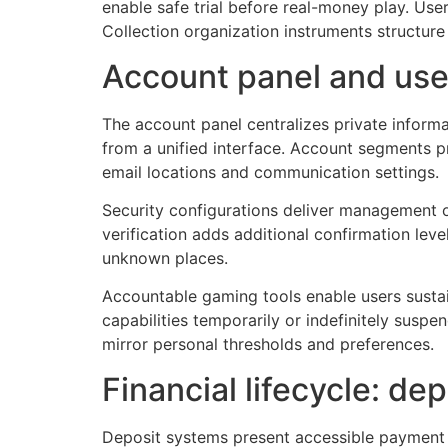
enable safe trial before real-money play. Us
Collection organization instruments structure
Account panel and use
The account panel centralizes private inform
from a unified interface. Account segments pr
email locations and communication settings.
Security configurations deliver management o
verification adds additional confirmation le
unknown places.
Accountable gaming tools enable users sustain
capabilities temporarily or indefinitely susp
mirror personal thresholds and preferences.
Financial lifecycle: de
Deposit systems present accessible payment op