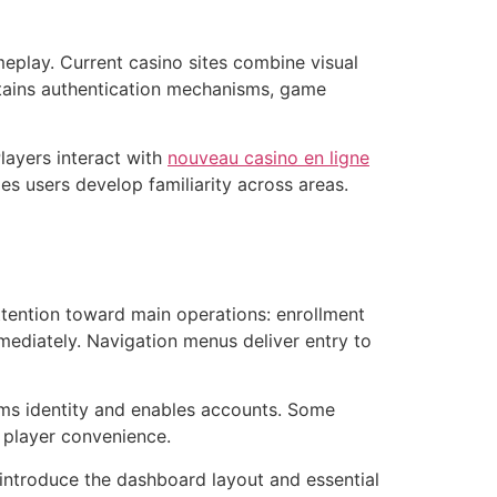
eplay. Current casino sites combine visual
tains authentication mechanisms, game
Players interact with
nouveau casino en ligne
s users develop familiarity across areas.
attention toward main operations: enrollment
ediately. Navigation menus deliver entry to
irms identity and enables accounts. Some
 player convenience.
 introduce the dashboard layout and essential