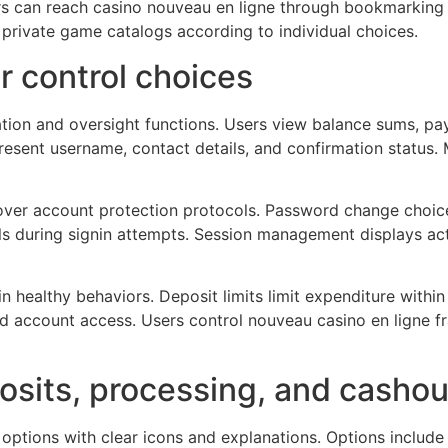
ers can reach casino nouveau en ligne through bookmarking
 private game catalogs according to individual choices.
r control choices
ation and oversight functions. Users view balance sums, pa
esent username, contact details, and confirmation status. 
ver account protection protocols. Password change choice
vels during signin attempts. Session management displays a
 healthy behaviors. Deposit limits limit expenditure within
end account access. Users control nouveau casino en ligne f
posits, processing, and casho
tions with clear icons and explanations. Options include c