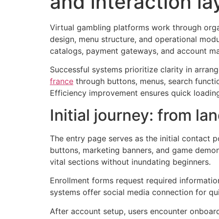
and interaction la
Virtual gambling platforms work through orga
design, menu structure, and operational mod
catalogs, payment gateways, and account man
Successful systems prioritize clarity in arran
france
through buttons, menus, search functio
Efficiency improvement ensures quick loading 
Initial journey: from la
The entry page serves as the initial contact p
buttons, marketing banners, and game demons
vital sections without inundating beginners.
Enrollment forms request required information
systems offer social media connection for qu
After account setup, users encounter onboard