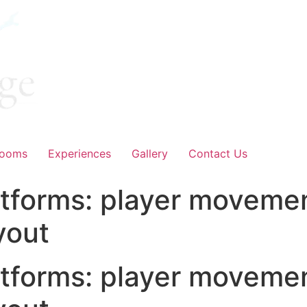
ooms
Experiences
Gallery
Contact Us
atforms: player movement
yout
atforms: player movement