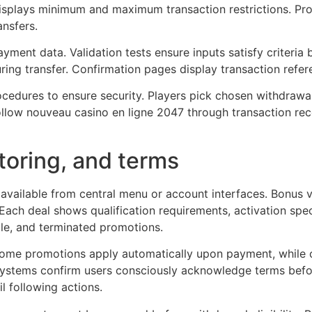
plays minimum and maximum transaction restrictions. Proc
ansfers.
ent data. Validation tests ensure inputs satisfy criteria 
ing transfer. Confirmation pages display transaction refere
ocedures to ensure security. Players pick chosen withdrawa
llow nouveau casino en ligne 2047 through transaction record
toring, and terms
available from central menu or account interfaces. Bonus 
 Each deal shows qualification requirements, activation spe
ble, and terminated promotions.
Some promotions apply automatically upon payment, while 
systems confirm users consciously acknowledge terms befo
l following actions.