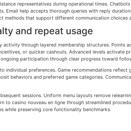
sistance representatives during operational times. Chatbots
. Email help accepts thorough queries with reply durations
act methods that support different communication choices a
alty and repeat usage
 activity through layered membership structures. Points 
 incentives, or quicker cashouts. Advanced levels activate
 ongoing participation through clear progress toward follow
s to individual preferences. Game recommendations reflect 
deposit behaviors and preferred game categories. Communic
g subsequent sessions. Uniform menu layouts remove relearni
rn to casino nouveau en ligne through streamlined procedu
es while preserving core functionality benchmarks.