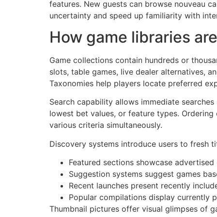
features. New guests can browse nouveau ca
uncertainty and speed up familiarity with int
How game libraries ar
Game collections contain hundreds or thousa
slots, table games, live dealer alternatives, 
Taxonomies help players locate preferred exp
Search capability allows immediate searches b
lowest bet values, or feature types. Ordering
various criteria simultaneously.
Discovery systems introduce users to fresh ti
Featured sections showcase advertise
Suggestion systems suggest games bas
Recent launches present recently includ
Popular compilations display currently
Thumbnail pictures offer visual glimpses of ga