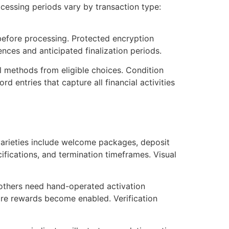
essing periods vary by transaction type:
before processing. Protected encryption
nces and anticipated finalization periods.
l methods from eligible choices. Condition
 entries that capture all financial activities
varieties include welcome packages, deposit
cifications, and termination timeframes. Visual
others need hand-operated activation
re rewards become enabled. Verification