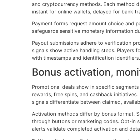
and cryptocurrency methods. Each method dis
instant for online wallets, delayed for bank tr
Payment forms request amount choice and paym
safeguards sensitive monetary information dur
Payout submissions adhere to verification pr
signals show active handling steps. Players fo
with timestamps and identification identifiers.
Bonus activation, moni
Promotional deals show in specific segments 
rewards, free spins, and cashback initiatives.
signals differentiate between claimed, availa
Activation methods differ by bonus format. 
through buttons or marketing codes. Opt-in 
alerts validate completed activation and detai