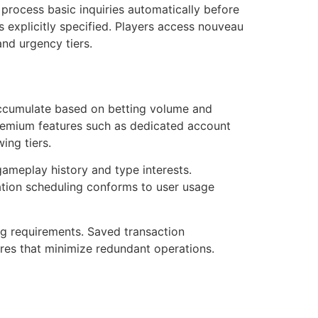
 process basic inquiries automatically before
 explicitly specified. Players access nouveau
nd urgency tiers.
accumulate based on betting volume and
 premium features such as dedicated account
ing tiers.
gameplay history and type interests.
ation scheduling conforms to user usage
ng requirements. Saved transaction
res that minimize redundant operations.