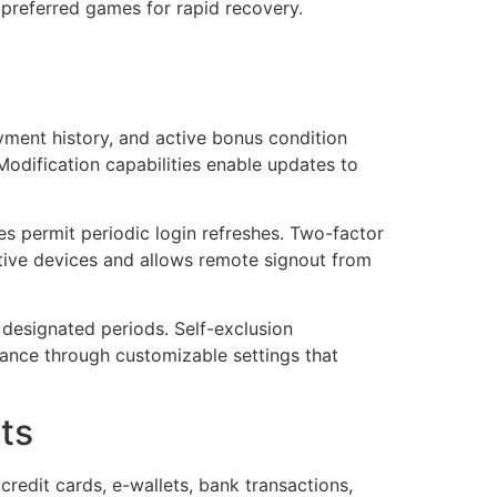
 preferred games for rapid recovery.
yment history, and active bonus condition
Modification capabilities enable updates to
s permit periodic login refreshes. Two-factor
ctive devices and allows remote signout from
 designated periods. Self-exclusion
rance through customizable settings that
uts
redit cards, e-wallets, bank transactions,