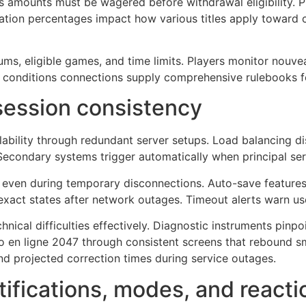
 amounts must be wagered before withdrawal eligibility. Pr
ion percentages impact how various titles apply toward cri
ms, eligible games, and time limits. Players monitor nouve
d conditions connections supply comprehensive rulebooks fo
 session consistency
ilability through redundant server setups. Load balancing 
econdary systems trigger automatically when principal serve
ven during temporary disconnections. Auto-save features c
exact states after network outages. Timeout alerts warn use
hnical difficulties effectively. Diagnostic instruments pin
no en ligne 2047 through consistent screens that rebound 
 projected correction times during service outages.
tifications, modes, and reacti